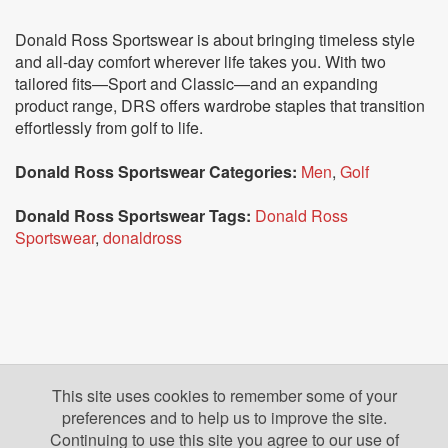
Donald Ross Sportswear is about bringing timeless style
and all-day comfort wherever life takes you. With two
tailored fits—Sport and Classic—and an expanding
product range, DRS offers wardrobe staples that transition
effortlessly from golf to life.
Donald Ross Sportswear Categories:
Men
,
Golf
Donald Ross Sportswear Tags:
Donald Ross
Sportswear
,
donaldross
This site uses cookies to remember some of your
preferences and to help us to improve the site.
Continuing to use this site you agree to our use of