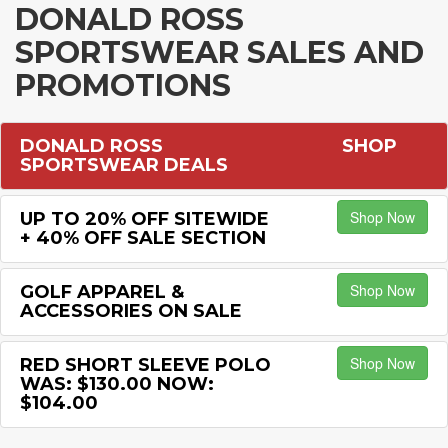
DONALD ROSS
SPORTSWEAR SALES AND
PROMOTIONS
DONALD ROSS
SHOP
SPORTSWEAR DEALS
Shop Now
UP TO 20% OFF SITEWIDE
+ 40% OFF SALE SECTION
Shop Now
GOLF APPAREL &
ACCESSORIES ON SALE
Shop Now
RED SHORT SLEEVE POLO
WAS: $130.00 NOW:
$104.00