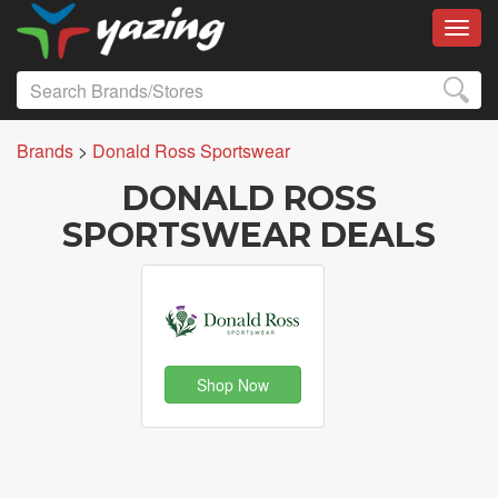
Toggl
Brands
>
Donald Ross Sportswear
DONALD ROSS
SPORTSWEAR DEALS
Shop Now