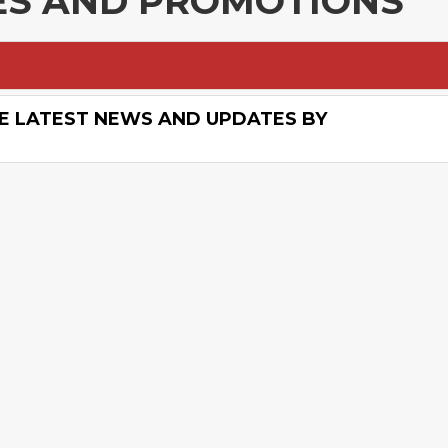
LES AND PROMOTIONS
E LATEST NEWS AND UPDATES BY