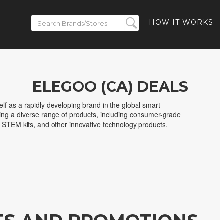
HOW IT WORKS
ELEGOO (CA) DEALS
f as a rapidly developing brand in the global smart
ring a diverse range of products, including consumer-grade
, STEM kits, and other innovative technology products.