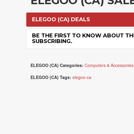
ELEGOO (CA) SA
ELEGOO (CA) DEALS
BE THE FIRST TO KNOW ABOUT TH
SUBSCRIBING.
ELEGOO (CA) Categories:
Computers & Accessories
ELEGOO (CA) Tags:
elegoo-ca