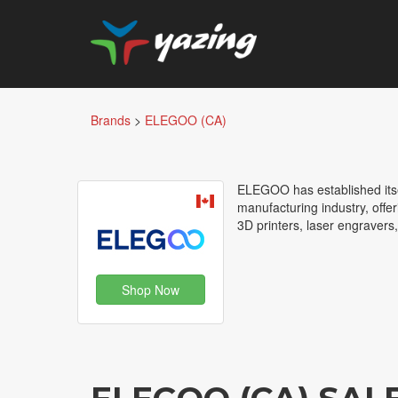
Brands
>
ELEGOO (CA)
ELEGOO has established itsel
manufacturing industry, offe
3D printers, laser engravers
Shop Now