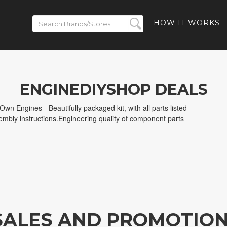
HOW IT WORKS
ENGINEDIYSHOP DEALS
wn Engines - Beautifully packaged kit, with all parts listed
sembly instructions.Engineering quality of component parts
SALES AND PROMOTIO