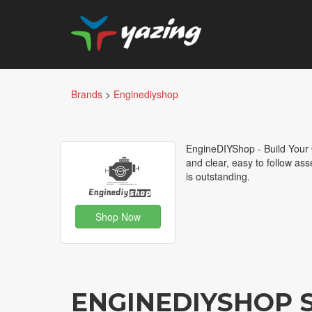
Brands
>
Enginediyshop
EngineDIYShop - Build Your O
and clear, easy to follow as
is outstanding.
Shop Now
ENGINEDIYSHOP 