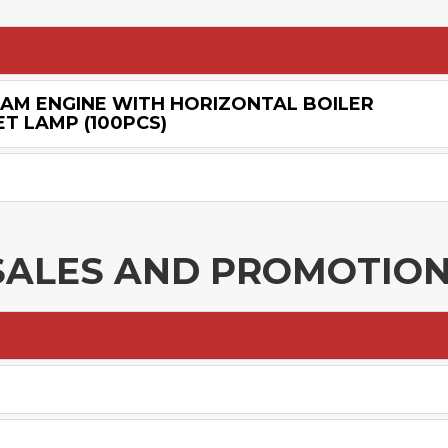
EAM ENGINE WITH HORIZONTAL BOILER
T LAMP (100PCS)
SALES AND PROMOTIO
E