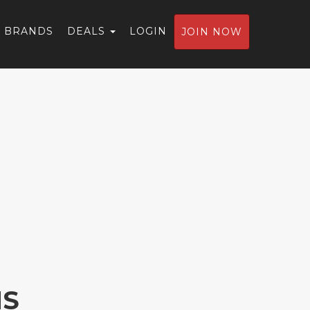
BRANDS
DEALS
LOGIN
JOIN NOW
NS