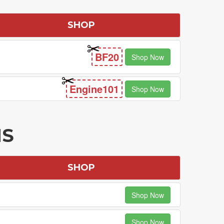
SHOP
BF20
Shop Now
Engine101
Shop Now
NS
SHOP
Shop Now
Shop Now