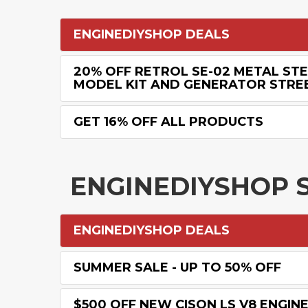
ENGINEDIYSHOP DEALS
20% OFF RETROL SE-02 METAL ST
MODEL KIT AND GENERATOR STREE
GET 16% OFF ALL PRODUCTS
ENGINEDIYSHOP 
ENGINEDIYSHOP DEALS
SUMMER SALE - UP TO 50% OFF
$500 OFF NEW CISON LS V8 ENGIN