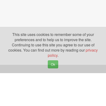
This site uses cookies to remember some of your
preferences and to help us to improve the site.
Continuing to use this site you agree to our use of
cookies. You can find out more by reading our
privacy
policy
.
Ok
Copyright © 2026. Yazing is a Registered Trademark, All Rights Reserved
Privacy Policy
Terms of Use
Disclosures
News
Help
Gear