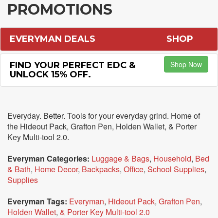
PROMOTIONS
EVERYMAN DEALS
SHOP
Shop Now
FIND YOUR PERFECT EDC &
UNLOCK 15% OFF.
Everyday. Better. Tools for your everyday grind. Home of
the Hideout Pack, Grafton Pen, Holden Wallet, & Porter
Key Multi-tool 2.0.
Everyman Categories:
Luggage & Bags
,
Household
,
Bed
& Bath
,
Home Decor
,
Backpacks
,
Office
,
School Supplies
,
Supplies
Everyman Tags:
Everyman
,
Hideout Pack
,
Grafton Pen
,
Holden Wallet
,
& Porter Key Multi-tool 2.0