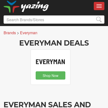
Toggl
Brands
>
Everyman
EVERYMAN DEALS
Shop Now
EVERYMAN SALES AND