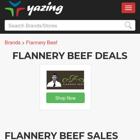
Toggl
Brands
>
Flannery Beef
FLANNERY BEEF DEALS
Shop Now
FLANNERY BEEF SALES