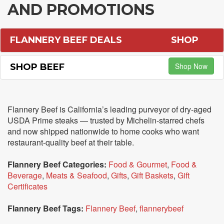
AND PROMOTIONS
FLANNERY BEEF DEALS
SHOP
Shop Now
SHOP BEEF
Flannery Beef is California’s leading purveyor of dry-aged
USDA Prime steaks — trusted by Michelin-starred chefs
and now shipped nationwide to home cooks who want
restaurant-quality beef at their table.
Flannery Beef Categories:
Food & Gourmet
,
Food &
Beverage
,
Meats & Seafood
,
Gifts
,
Gift Baskets
,
Gift
Certificates
Flannery Beef Tags:
Flannery Beef
,
flannerybeef