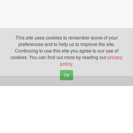
This site uses cookies to remember some of your
preferences and to help us to improve the site.
Continuing to use this site you agree to our use of
cookies. You can find out more by reading our
privacy
policy
.
Ok
Copyright © 2026. Yazing is a Registered Trademark, All Rights Reserved
Privacy Policy
Terms of Use
Disclosures
News
Help
Gear