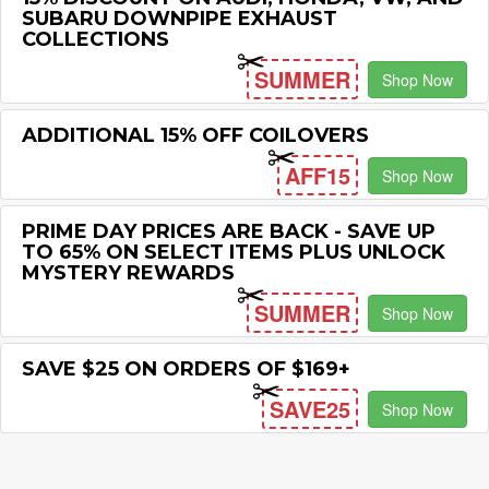
SUBARU DOWNPIPE EXHAUST
COLLECTIONS
SUMMER
Shop Now
ADDITIONAL 15% OFF COILOVERS
AFF15
Shop Now
PRIME DAY PRICES ARE BACK - SAVE UP
TO 65% ON SELECT ITEMS PLUS UNLOCK
MYSTERY REWARDS
SUMMER
Shop Now
SAVE $25 ON ORDERS OF $169+
SAVE25
Shop Now