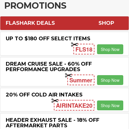
PROMOTIONS
FLASHARK DEALS
SHOP
UP TO $180 OFF SELECT ITEMS
FLS18
Shop Now
DREAM CRUISE SALE - 60% OFF
PERFORMANCE UPGRADES
Summer
Shop Now
20% OFF COLD AIR INTAKES
AIRINTAKE20
Shop Now
HEADER EXHAUST SALE - 18% OFF
AFTERMARKET PARTS