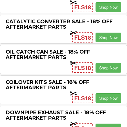
FLS18
Shop Now
CATALYTIC CONVERTER SALE - 18% OFF
AFTERMARKET PARTS
FLS18
Shop Now
OIL CATCH CAN SALE - 18% OFF
AFTERMARKET PARTS
FLS18
Shop Now
COILOVER KITS SALE - 18% OFF
AFTERMARKET PARTS
FLS18
Shop Now
DOWNPIPE EXHAUST SALE - 18% OFF
AFTERMARKET PARTS