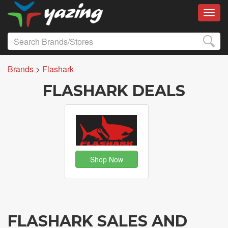
Toggl
Brands
>
Flashark
FLASHARK DEALS
Shop Now
FLASHARK SALES AND