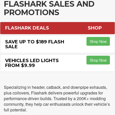
FLASHARK SALES AND
PROMOTIONS
FLASHARK DEALS
SHOP
Shop Now
SAVE UP TO $189 FLASH
SALE
Shop Now
VEHICLES LED LIGHTS
FROM $9.99
Specializing in header, catback, and downpipe exhausts,
plus coilovers, Flashark delivers powerful upgrades for
performance-driven builds. Trusted by a 200K+ modding
community, they help car enthusiasts unlock their vehicle’s
full potential.