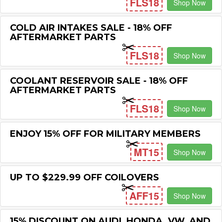
FLS18
Shop Now
COLD AIR INTAKES SALE - 18% OFF
AFTERMARKET PARTS
FLS18
Shop Now
COOLANT RESERVOIR SALE - 18% OFF
AFTERMARKET PARTS
FLS18
Shop Now
ENJOY 15% OFF FOR MILITARY MEMBERS
MT15
Shop Now
UP TO $229.99 OFF COILOVERS
AFF15
Shop Now
15% DISCOUNT ON AUDI, HONDA, VW, AND