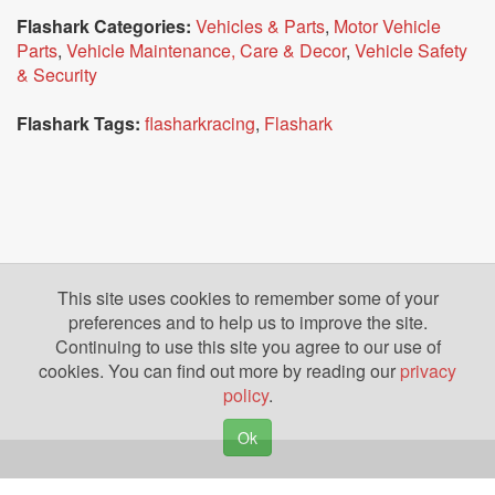
Flashark Categories:
Vehicles & Parts
,
Motor Vehicle
Parts
,
Vehicle Maintenance, Care & Decor
,
Vehicle Safety
& Security
Flashark Tags:
flasharkracing
,
Flashark
This site uses cookies to remember some of your
preferences and to help us to improve the site.
Continuing to use this site you agree to our use of
cookies. You can find out more by reading our
privacy
policy
.
Ok
Copyright © 2026. Yazing is a Registered Trademark, All Rights Reserved