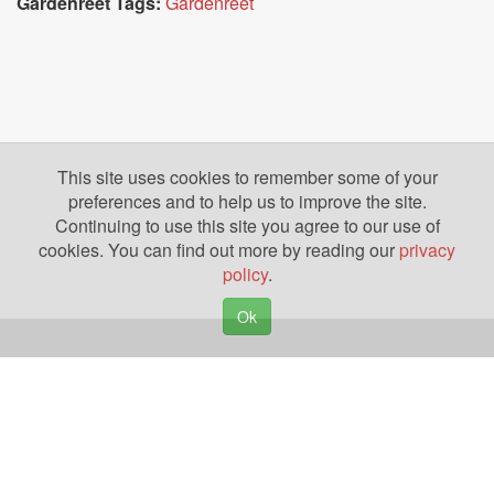
Gardenreet Tags:
Gardenreet
This site uses cookies to remember some of your
preferences and to help us to improve the site.
Continuing to use this site you agree to our use of
cookies. You can find out more by reading our
privacy
policy
.
Ok
Copyright © 2026. Yazing is a Registered Trademark, All Rights Reserved
Privacy Policy
Terms of Use
Disclosures
News