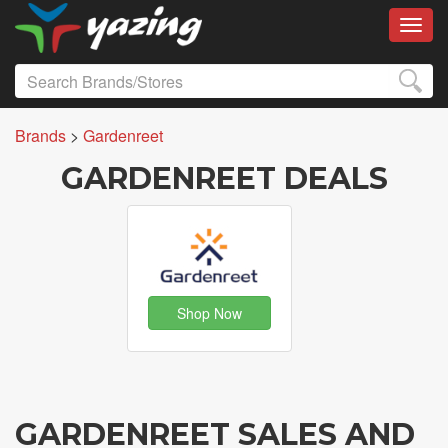
Toggl
Brands
>
Gardenreet
GARDENREET DEALS
Shop Now
GARDENREET SALES AND