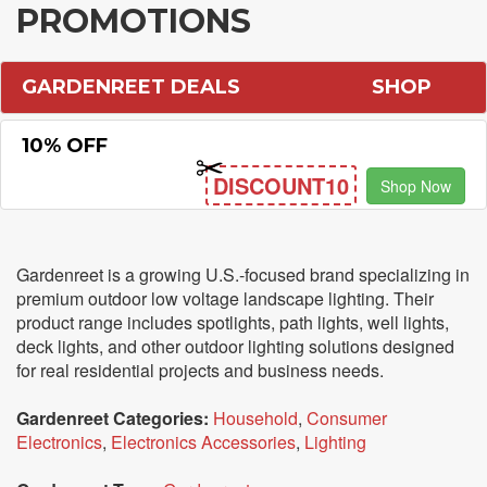
PROMOTIONS
GARDENREET DEALS
SHOP
10% OFF
DISCOUNT10
Shop Now
Gardenreet is a growing U.S.-focused brand specializing in
premium outdoor low voltage landscape lighting. Their
product range includes spotlights, path lights, well lights,
deck lights, and other outdoor lighting solutions designed
for real residential projects and business needs.
Gardenreet Categories:
Household
,
Consumer
Electronics
,
Electronics Accessories
,
Lighting