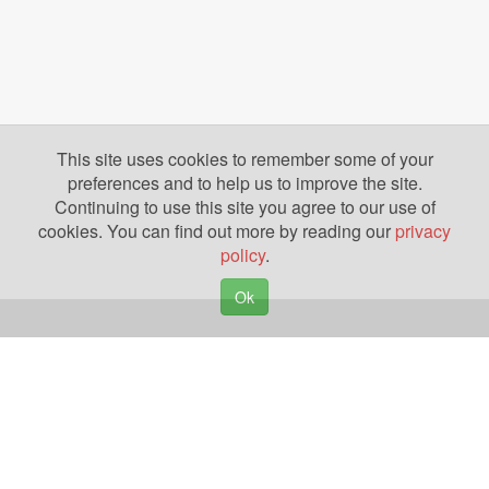
This site uses cookies to remember some of your
preferences and to help us to improve the site.
Continuing to use this site you agree to our use of
cookies. You can find out more by reading our
privacy
policy
.
Ok
Copyright © 2026. Yazing is a Registered Trademark, All Rights Reserved
Privacy Policy
Terms of Use
Disclosures
News
Help
Gear