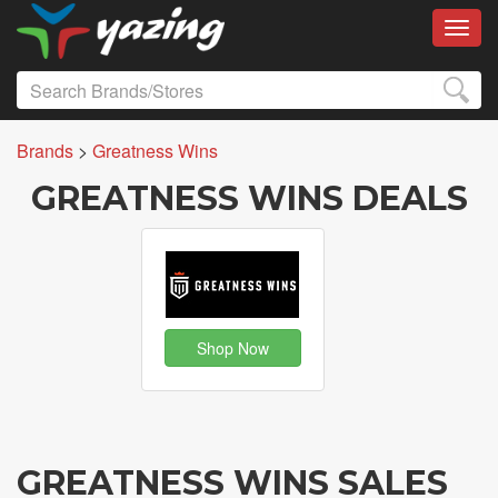
Toggl
Brands
>
Greatness Wins
GREATNESS WINS DEALS
Shop Now
GREATNESS WINS SALES