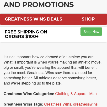
AND PROMOTIONS
GREATNESS WINS DEALS
SHOP
Shop Now
FREE SHIPPING ON
ORDERS $100+
It’s not important how celebrated of an athlete you are.
What is important is when you’re making an athletic move,
big or small, you’re wearing the apparel that will benefit
you the most. Greatness Wins saw there’s a need for
something better. All athletes deserve something better,
and we’re stepping up to the plate.
Greatness Wins Categories:
Clothing & Apparel
,
Men
Greatness Wins Tags:
Greatness Wins
,
greatnesswins