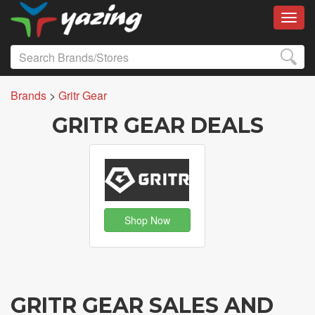
Toggl
Brands
>
Gritr Gear
GRITR GEAR DEALS
Shop Now
GRITR GEAR SALES AND