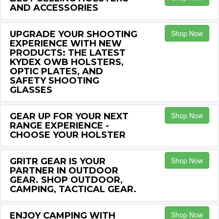
AND ACCESSORIES
Shop Now
UPGRADE YOUR SHOOTING
EXPERIENCE WITH NEW
PRODUCTS: THE LATEST
KYDEX OWB HOLSTERS,
OPTIC PLATES, AND
SAFETY SHOOTING
GLASSES
Shop Now
GEAR UP FOR YOUR NEXT
RANGE EXPERIENCE -
CHOOSE YOUR HOLSTER
Shop Now
GRITR GEAR IS YOUR
PARTNER IN OUTDOOR
GEAR. SHOP OUTDOOR,
CAMPING, TACTICAL GEAR.
Shop Now
ENJOY CAMPING WITH