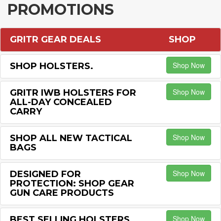
PROMOTIONS
GRITR GEAR DEALS
SHOP
Shop Now
SHOP HOLSTERS.
Shop Now
GRITR IWB HOLSTERS FOR
ALL-DAY CONCEALED
CARRY
Shop Now
SHOP ALL NEW TACTICAL
BAGS
Shop Now
DESIGNED FOR
PROTECTION: SHOP GEAR
GUN CARE PRODUCTS
Shop Now
BEST SELLING HOLSTERS