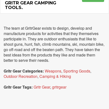
GRITR GEAR CAMPING
TOOLS.
The team at GritrGear exists to design, develop and
manufacture products for activities that they themselves
participate in. They are outdoor enthusiasts that like to
shoot guns, hunt, fish, climb mountains, ski, mountain bike,
go off-road and off the beaten path. They have taken the
best ideas from the products they like and made them
better to serve their needs.
Gritr Gear Categories:
Weapons
,
Sporting Goods
,
Outdoor Recreation
,
Camping & Hiking
Gritr Gear Tags:
Gritr Gear
,
gritrgear