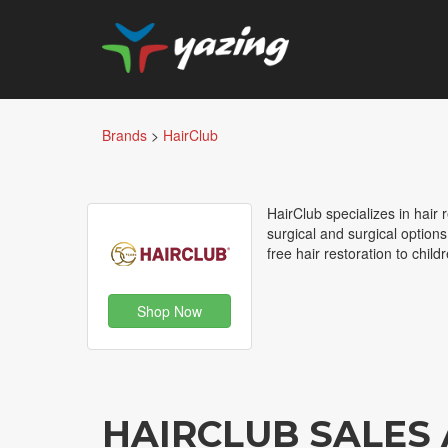
Brands
>
HairClub
HairClub specializes in hair 
surgical and surgical optio
free hair restoration to chil
Shop Now
HAIRCLUB SALES