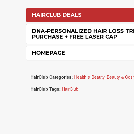
HAIRCLUB DEALS
DNA-PERSONALIZED HAIR LOSS T
PURCHASE + FREE LASER CAP
HOMEPAGE
HairClub Categories:
Health & Beauty
,
Beauty & Cos
HairClub Tags:
HairClub