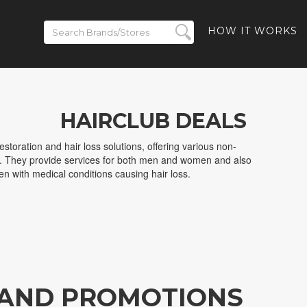
HOW IT WORKS
HAIRCLUB DEALS
restoration and hair loss solutions, offering various non-
ns. They provide services for both men and women and also
dren with medical conditions causing hair loss.
 AND PROMOTIONS