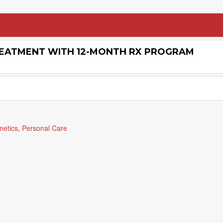
REATMENT WITH 12-MONTH RX PROGRAM
metics
,
Personal Care