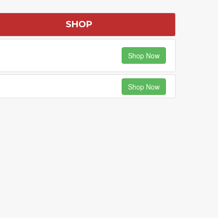
SHOP
Shop Now
Shop Now