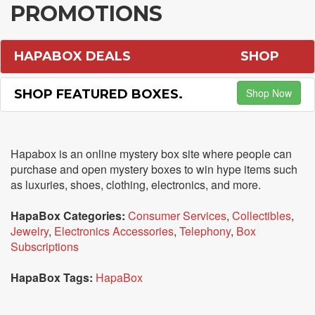
PROMOTIONS
HAPABOX DEALS
SHOP
Shop Now
SHOP FEATURED BOXES.
Hapabox is an online mystery box site where people can
purchase and open mystery boxes to win hype items such
as luxuries, shoes, clothing, electronics, and more.
HapaBox Categories:
Consumer Services
,
Collectibles
,
Jewelry
,
Electronics Accessories
,
Telephony
,
Box
Subscriptions
HapaBox Tags:
HapaBox