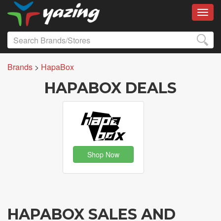
Toggl
Brands
>
HapaBox
HAPABOX DEALS
Shop Now
HAPABOX SALES AND