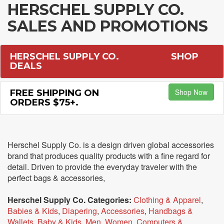
HERSCHEL SUPPLY CO.
SALES AND PROMOTIONS
HERSCHEL SUPPLY CO.
SHOP
DEALS
Shop Now
FREE SHIPPING ON
ORDERS $75+.
Herschel Supply Co. is a design driven global accessories
brand that produces quality products with a fine regard for
detail. Driven to provide the everyday traveler with the
perfect bags & accessories,
Herschel Supply Co. Categories:
Clothing & Apparel
,
Babies & Kids
,
Diapering
,
Accessories
,
Handbags &
Wallets
,
Baby & Kids
,
Men
,
Women
,
Computers &