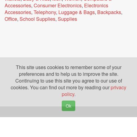
Accessories
,
Consumer Electronics
,
Electronics
Accessories
,
Telephony
,
Luggage & Bags
,
Backpacks
,
Office
,
School Supplies
,
Supplies
This site uses cookies to remember some of your
preferences and to help us to improve the site.
Continuing to use this site you agree to our use of
cookies. You can find out more by reading our
privacy
policy
.
Ok
Copyright © 2026. Yazing is a Registered Trademark, All Rights Reserved