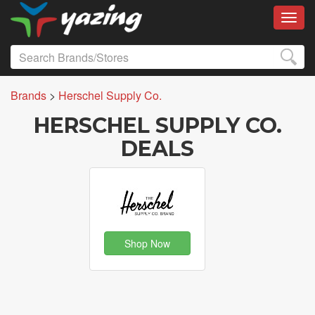
Toggl
Brands
>
Herschel Supply Co.
HERSCHEL SUPPLY CO.
DEALS
Shop Now