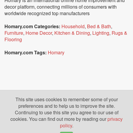
Homary is an international online home improvement and
decor platform, connecting millions of consumers with
worldwide recognized top manufacturers
Homary.com Categories:
Household
,
Bed & Bath
,
Furniture
,
Home Decor
,
Kitchen & Dining
,
Lighting
,
Rugs &
Flooring
Homary.com Tags:
Homary
This site uses cookies to remember some of your
preferences and to help us to improve the site.
Continuing to use this site you agree to our use of
cookies. You can find out more by reading our
privacy
policy
.