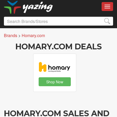
Toggl
Brands
>
Homary.com
HOMARY.COM DEALS
Shop Now
HOMARY.COM SALES AND