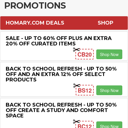
PROMOTIONS
HOMARY.COM DEALS
SHOP
SALE - UP TO 60% OFF PLUS AN EXTRA
20% OFF CURATED ITEMS
CB20
Shop Now
BACK TO SCHOOL REFRESH - UP TO 50%
OFF AND AN EXTRA 12% OFF SELECT
PRODUCTS
BS12
Shop Now
BACK TO SCHOOL REFRESH - UP TO 50%
OFF CREATE A STUDY AND COMFORT
SPACE
BC12
Shop Now