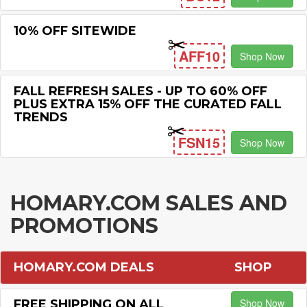
10% OFF SITEWIDE
AFF10
Shop Now
FALL REFRESH SALES - UP TO 60% OFF
PLUS EXTRA 15% OFF THE CURATED FALL
TRENDS
FSN15
Shop Now
HOMARY.COM SALES AND
PROMOTIONS
HOMARY.COM DEALS
SHOP
Shop Now
FREE SHIPPING ON ALL