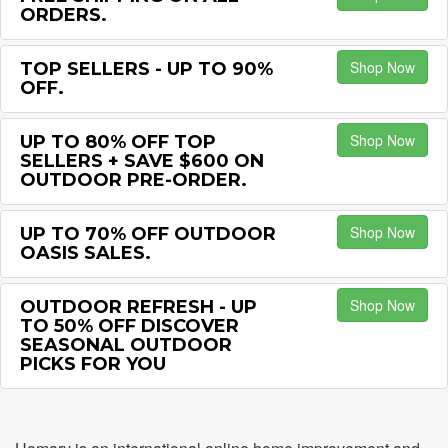
ORDERS.
Shop Now
TOP SELLERS - UP TO 90%
OFF.
Shop Now
UP TO 80% OFF TOP
SELLERS + SAVE $600 ON
OUTDOOR PRE-ORDER.
Shop Now
UP TO 70% OFF OUTDOOR
OASIS SALES.
Shop Now
OUTDOOR REFRESH - UP
TO 50% OFF DISCOVER
SEASONAL OUTDOOR
PICKS FOR YOU