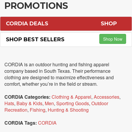
PROMOTIONS
CORDIA DEALS
SHOP
Shop Now
SHOP BEST SELLERS
CORDIA is an outdoor hunting and fishing apparel
company based in South Texas. Their performance
clothing are designed to maximize effectiveness and
comfort, whether you’re in the field or stream.
CORDIA Categories:
Clothing & Apparel
,
Accessories
,
Hats
,
Baby & Kids
,
Men
,
Sporting Goods
,
Outdoor
Recreation
,
Fishing
,
Hunting & Shooting
CORDIA Tags:
CORDIA