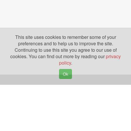
This site uses cookies to remember some of your
preferences and to help us to improve the site.
Continuing to use this site you agree to our use of
cookies. You can find out more by reading our
privacy
policy
.
Ok
Copyright © 2026. Yazing is a Registered Trademark, All Rights Reserved
Privacy Policy
Terms of Use
Disclosures
News
Help
Gear