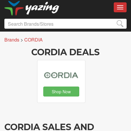
Toggl
Brands
>
CORDIA
CORDIA DEALS
Shop Now
CORDIA SALES AND