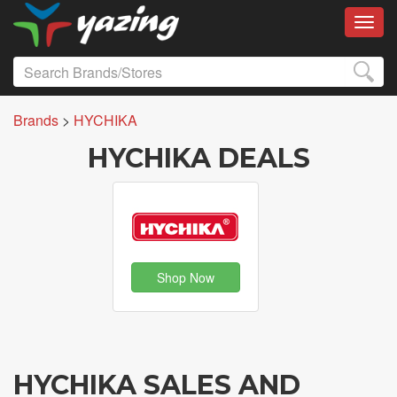
Toggl
Brands
>
HYCHIKA
HYCHIKA DEALS
Shop Now
HYCHIKA SALES AND