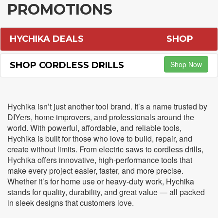
PROMOTIONS
HYCHIKA DEALS
SHOP
Shop Now
SHOP CORDLESS DRILLS
Hychika isn’t just another tool brand. It’s a name trusted by
DIYers, home improvers, and professionals around the
world. With powerful, affordable, and reliable tools,
Hychika is built for those who love to build, repair, and
create without limits. From electric saws to cordless drills,
Hychika offers innovative, high-performance tools that
make every project easier, faster, and more precise.
Whether it’s for home use or heavy-duty work, Hychika
stands for quality, durability, and great value — all packed
in sleek designs that customers love.