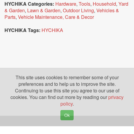
HYCHIKA Categories:
Hardware
,
Tools
,
Household
,
Yard
& Garden
,
Lawn & Garden
,
Outdoor Living
,
Vehicles &
Parts
,
Vehicle Maintenance, Care & Decor
HYCHIKA Tags:
HYCHIKA
This site uses cookies to remember some of your
preferences and to help us to improve the site.
Continuing to use this site you agree to our use of
cookies. You can find out more by reading our
privacy
policy
.
Ok
Copyright © 2026. Yazing is a Registered Trademark, All Rights Reserved