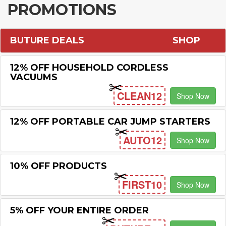
PROMOTIONS
BUTURE DEALS
SHOP
12% OFF HOUSEHOLD CORDLESS
VACUUMS
CLEAN12
Shop Now
12% OFF PORTABLE CAR JUMP STARTERS
AUTO12
Shop Now
10% OFF PRODUCTS
FIRST10
Shop Now
5% OFF YOUR ENTIRE ORDER