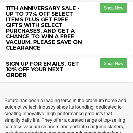
Shop Now
11TH ANNIVERSARY SALE -
UP TO 77% OFF SELECT
ITEMS PLUS GET FREE
GIFTS WITH SELECT
PURCHASES, AND GET A
CHANCE TO WIN A FREE
VACUUM, PLEASE SAVE ON
CLEARANCE
Shop Now
SIGN UP FOR EMAILS, GET
10% OFF YOUR NEXT
ORDER
Buture has been a leading force in the premium home and
automotive tech industry since its founding, dedicated to
creating innovative, high-performance products that
simplify daily life. They offer a curated range of top-selling
cordless vacuum cleaners and portable car jump starters,
including proprietary designs and advanced technology