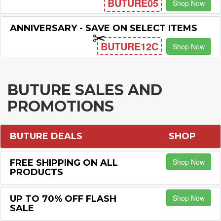
BUTURE05
Shop Now
ANNIVERSARY - SAVE ON SELECT ITEMS
BUTURE12C
Shop Now
BUTURE SALES AND
PROMOTIONS
BUTURE DEALS
SHOP
Shop Now
FREE SHIPPING ON ALL
PRODUCTS
Shop Now
UP TO 70% OFF FLASH
SALE