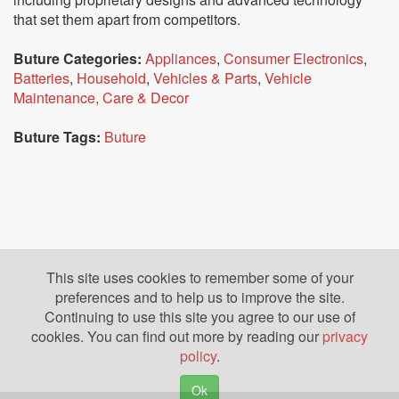
that set them apart from competitors.
Buture Categories:
Appliances
,
Consumer Electronics
,
Batteries
,
Household
,
Vehicles & Parts
,
Vehicle
Maintenance, Care & Decor
Buture Tags:
Buture
This site uses cookies to remember some of your
preferences and to help us to improve the site.
Continuing to use this site you agree to our use of
cookies. You can find out more by reading our
privacy
policy
.
Ok