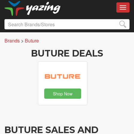
Toggl
Brands
>
Buture
BUTURE DEALS
Shop Now
BUTURE SALES AND