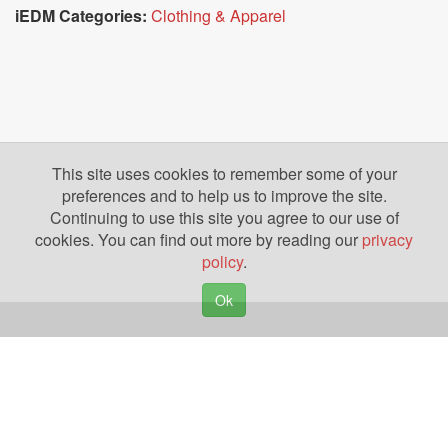
iEDM Categories:
Clothing & Apparel
This site uses cookies to remember some of your
preferences and to help us to improve the site.
Continuing to use this site you agree to our use of
cookies. You can find out more by reading our
privacy
policy
.
Ok
Copyright © 2026. Yazing is a Registered Trademark, All Rights Reserved
Privacy Policy
Terms of Use
Disclosures
News