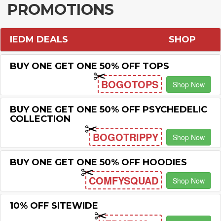
PROMOTIONS
IEDM DEALS
SHOP
BUY ONE GET ONE 50% OFF TOPS
BOGOTOPS
Shop Now
BUY ONE GET ONE 50% OFF PSYCHEDELIC
COLLECTION
BOGOTRIPPY
Shop Now
BUY ONE GET ONE 50% OFF HOODIES
COMFYSQUAD
Shop Now
10% OFF SITEWIDE