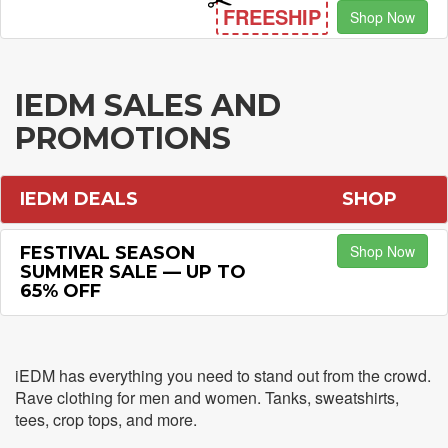
FREESHIP
Shop Now
IEDM SALES AND
PROMOTIONS
IEDM DEALS
SHOP
Shop Now
FESTIVAL SEASON
SUMMER SALE — UP TO
65% OFF
iEDM has everything you need to stand out from the crowd.
Rave clothing for men and women. Tanks, sweatshirts,
tees, crop tops, and more.