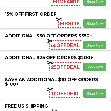
iEDMFAM10
Shop Now
15% OFF FIRST ORDER
FIRST15
Shop Now
ADDITIONAL $50 OFF ORDERS $350+
50OFFDEAL
Shop Now
ADDITIONAL $25 OFF ORDERS $200+
25OFFDEAL
Shop Now
SAVE AN ADDITIONAL $10 OFF ORDERS
$100+
10OFFDEAL
Shop Now
FREE US SHIPPING