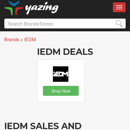
Toggl
Brands
>
iEDM
IEDM DEALS
Shop Now
IEDM SALES AND