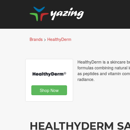
Brands
>
HealthyDerm
HealthyDerm is a skincare b
formulas combining natural in
as peptides and vitamin comp
radiance.
Shop Now
HEALTHYDERM S