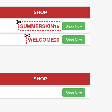
SHOP
SUMMERSKIN15
Shop Now
WELCOME20
Shop Now
S
SHOP
Shop Now