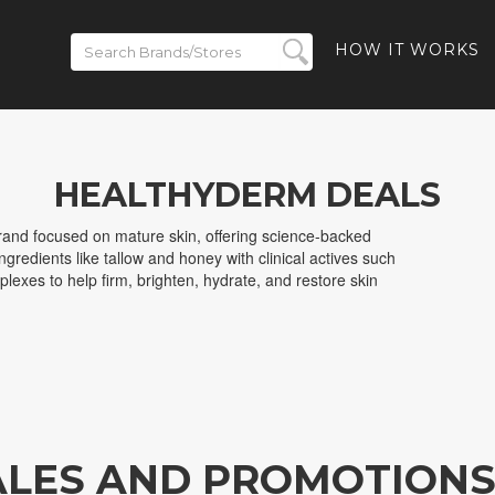
HOW IT WORKS
HEALTHYDERM DEALS
rand focused on mature skin, offering science-backed
gredients like tallow and honey with clinical actives such
lexes to help firm, brighten, hydrate, and restore skin
ALES AND PROMOTION