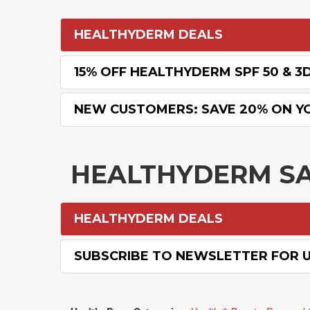
HEALTHYDERM DEALS
15% OFF HEALTHYDERM SPF 50 & 3
NEW CUSTOMERS: SAVE 20% ON Y
HEALTHYDERM S
HEALTHYDERM DEALS
SUBSCRIBE TO NEWSLETTER FOR 