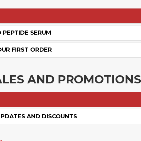
D PEPTIDE SERUM
OUR FIRST ORDER
ALES AND PROMOTION
UPDATES AND DISCOUNTS