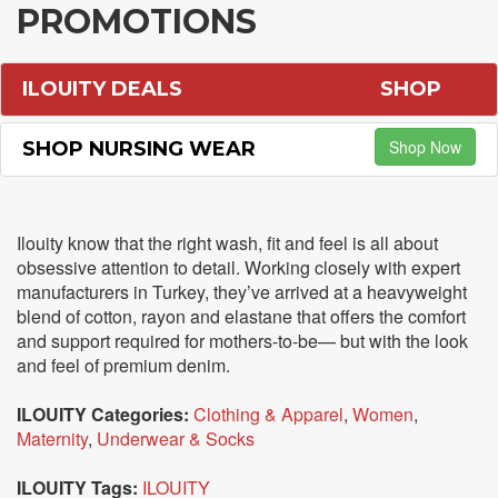
PROMOTIONS
ILOUITY DEALS
SHOP
Shop Now
SHOP NURSING WEAR
Ilouity know that the right wash, fit and feel is all about
obsessive attention to detail. Working closely with expert
manufacturers in Turkey, they’ve arrived at a heavyweight
blend of cotton, rayon and elastane that offers the comfort
and support required for mothers-to-be— but with the look
and feel of premium denim.
ILOUITY Categories:
Clothing & Apparel
,
Women
,
Maternity
,
Underwear & Socks
ILOUITY Tags:
ILOUITY