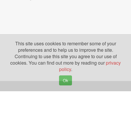
This site uses cookies to remember some of your
preferences and to help us to improve the site.
Continuing to use this site you agree to our use of
cookies. You can find out more by reading our
privacy
policy
.
Ok
Copyright © 2026. Yazing is a Registered Trademark, All Rights Reserved
Privacy Policy
Terms of Use
Disclosures
News
Help
Gear