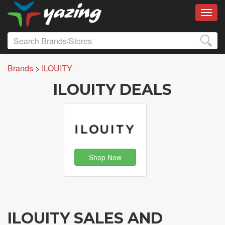
Toggl
Brands
>
ILOUITY
ILOUITY DEALS
Shop Now
ILOUITY SALES AND