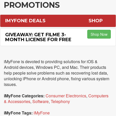
PROMOTIONS
IMYFONE DEALS
SHOP
Shop Now
GIVEAWAY: GET FILME 3-
MONTH LICENSE FOR FREE
iMyFone is devoted to providing solutions for iOS &
Android devices, Windows PC, and Mac. Their products
help people solve problems such as recovering lost data,
unlocking iPhone or Android phone, fixing various system
issues.
iMyFone Categories:
Consumer Electronics
,
Computers
& Accessories
,
Software
,
Telephony
iMyFone Tags:
iMyFone