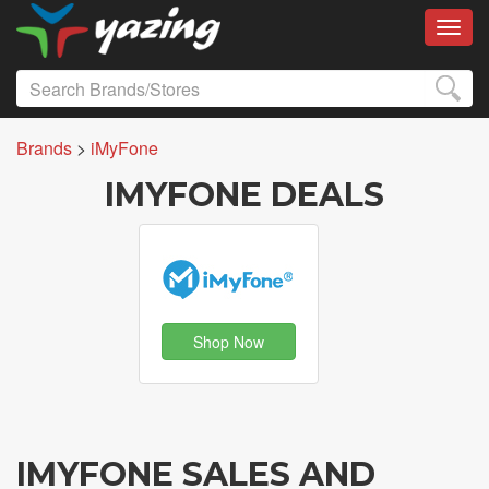
Toggl
Brands
>
iMyFone
IMYFONE DEALS
Shop Now
IMYFONE SALES AND