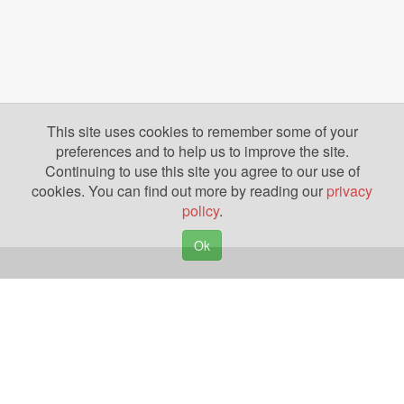
This site uses cookies to remember some of your
preferences and to help us to improve the site.
Continuing to use this site you agree to our use of
cookies. You can find out more by reading our
privacy
policy
.
Ok
Copyright © 2026. Yazing is a Registered Trademark, All Rights Reserved
Privacy Policy
Terms of Use
Disclosures
News
Help
Gear