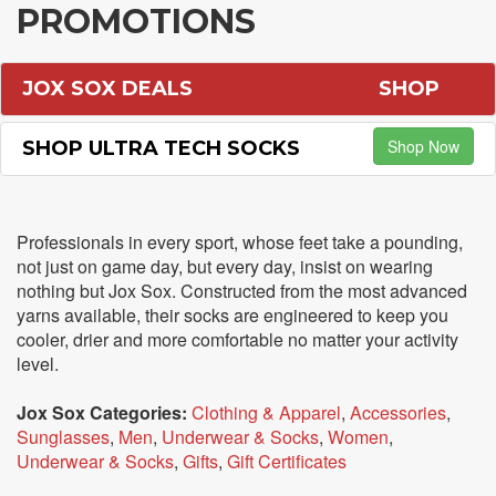
PROMOTIONS
JOX SOX DEALS
SHOP
Shop Now
SHOP ULTRA TECH SOCKS
Professionals in every sport, whose feet take a pounding,
not just on game day, but every day, insist on wearing
nothing but Jox Sox. Constructed from the most advanced
yarns available, their socks are engineered to keep you
cooler, drier and more comfortable no matter your activity
level.
Jox Sox Categories:
Clothing & Apparel
,
Accessories
,
Sunglasses
,
Men
,
Underwear & Socks
,
Women
,
Underwear & Socks
,
Gifts
,
Gift Certificates