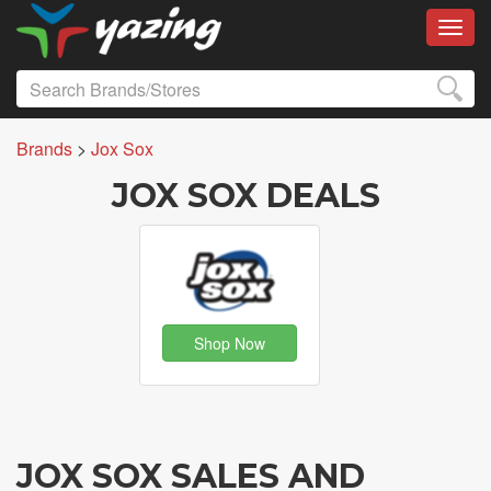
Toggl
Brands
>
Jox Sox
JOX SOX DEALS
Shop Now
JOX SOX SALES AND