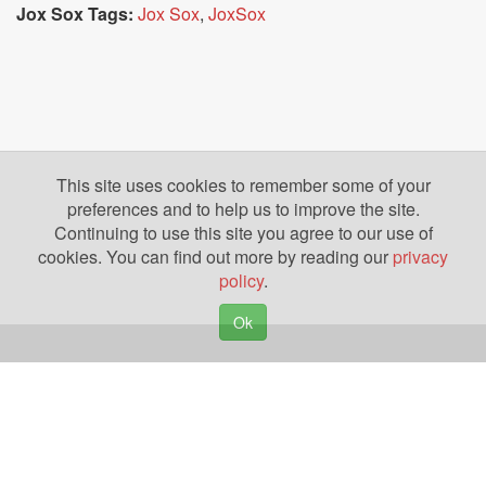
Jox Sox Tags:
Jox Sox
,
JoxSox
This site uses cookies to remember some of your
preferences and to help us to improve the site.
Continuing to use this site you agree to our use of
cookies. You can find out more by reading our
privacy
policy
.
Ok
Copyright © 2026. Yazing is a Registered Trademark, All Rights Reserved
Privacy Policy
Terms of Use
Disclosures
News