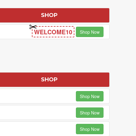
SHOP
WELCOME10
Shop Now
SHOP
Shop Now
Shop Now
Shop Now