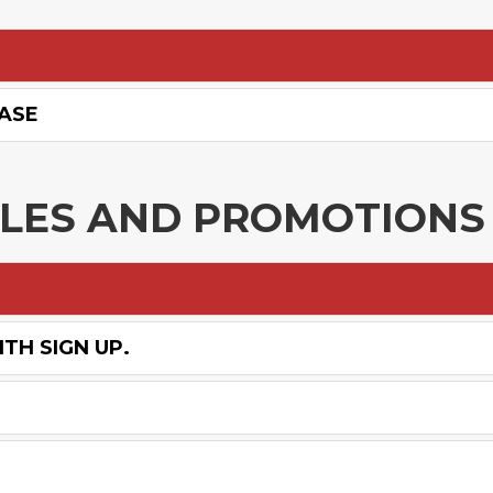
HASE
ALES AND PROMOTIONS
TH SIGN UP.