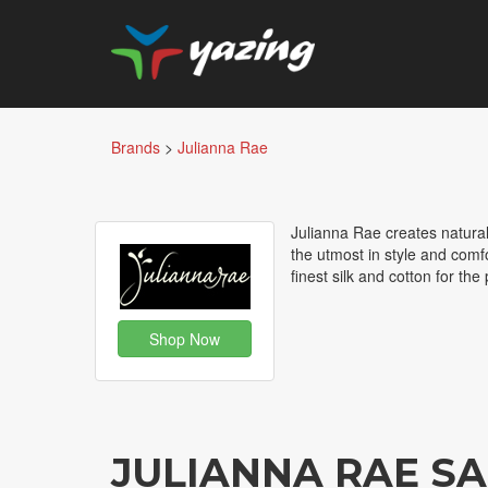
Brands
>
Julianna Rae
Julianna Rae creates natural
the utmost in style and comfo
finest silk and cotton for th
Shop Now
JULIANNA RAE S