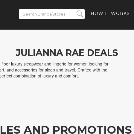
HOW IT WORKS
JULIANNA RAE DEALS
 fiber luxury sleepwear and lingerie for women looking for
rt, and accessories for sleep and travel. Crafted with the
e perfect combination of luxury and comfort.
ALES AND PROMOTIONS