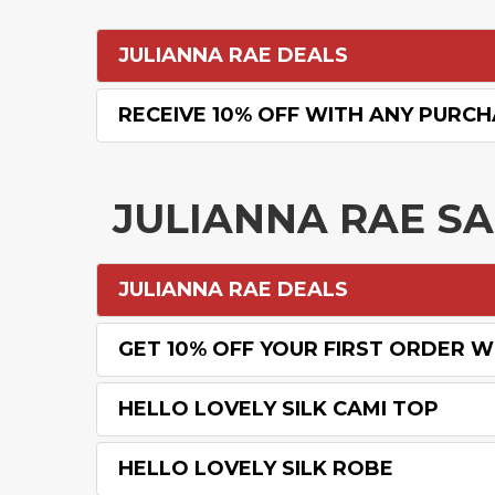
JULIANNA RAE DEALS
RECEIVE 10% OFF WITH ANY PURC
JULIANNA RAE S
JULIANNA RAE DEALS
GET 10% OFF YOUR FIRST ORDER WI
HELLO LOVELY SILK CAMI TOP
HELLO LOVELY SILK ROBE