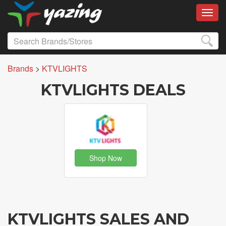
Toggl
Brands
>
KTVLIGHTS
KTVLIGHTS DEALS
Shop Now
KTVLIGHTS SALES AND