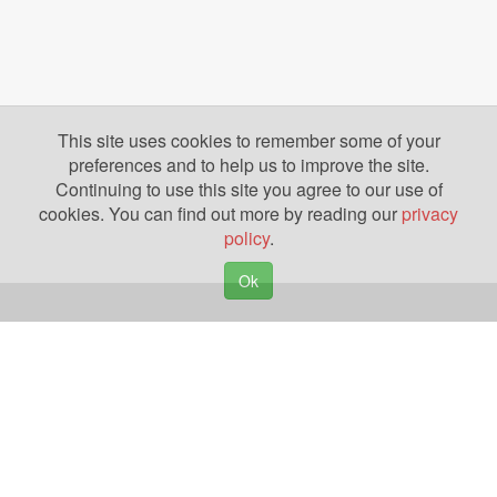
This site uses cookies to remember some of your
preferences and to help us to improve the site.
Continuing to use this site you agree to our use of
cookies. You can find out more by reading our
privacy
policy
.
Ok
Copyright © 2026. Yazing is a Registered Trademark, All Rights Reserved
Privacy Policy
Terms of Use
Disclosures
News
Help
Gear