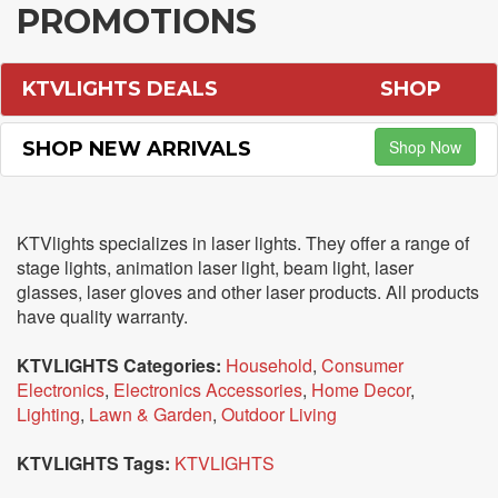
PROMOTIONS
KTVLIGHTS DEALS
SHOP
Shop Now
SHOP NEW ARRIVALS
KTVlights specializes in laser lights. They offer a range of
stage lights, animation laser light, beam light, laser
glasses, laser gloves and other laser products. All products
have quality warranty.
KTVLIGHTS Categories:
Household
,
Consumer
Electronics
,
Electronics Accessories
,
Home Decor
,
Lighting
,
Lawn & Garden
,
Outdoor Living
KTVLIGHTS Tags:
KTVLIGHTS