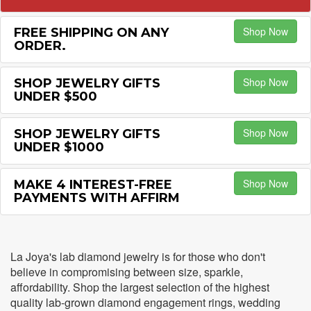
Shop Now
FREE SHIPPING ON ANY
ORDER.
Shop Now
SHOP JEWELRY GIFTS
UNDER $500
Shop Now
SHOP JEWELRY GIFTS
UNDER $1000
Shop Now
MAKE 4 INTEREST-FREE
PAYMENTS WITH AFFIRM
La Joya's lab diamond jewelry is for those who don't
believe in compromising between size, sparkle,
affordability. Shop the largest selection of the highest
quality lab-grown diamond engagement rings, wedding