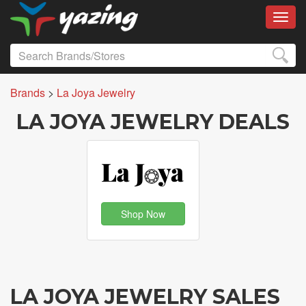
Toggl
Brands
>
La Joya Jewelry
LA JOYA JEWELRY DEALS
Shop Now
LA JOYA JEWELRY SALES