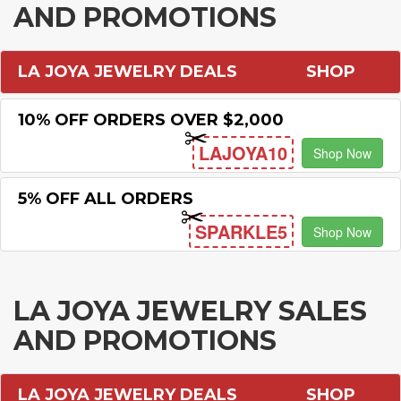
AND PROMOTIONS
LA JOYA JEWELRY DEALS
SHOP
10% OFF ORDERS OVER $2,000
LAJOYA10
Shop Now
5% OFF ALL ORDERS
SPARKLE5
Shop Now
LA JOYA JEWELRY SALES
AND PROMOTIONS
LA JOYA JEWELRY DEALS
SHOP