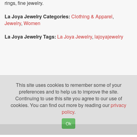
rings, fine jewelry.
La Joya Jewelry Categories:
Clothing & Apparel
,
Jewelry
,
Women
La Joya Jewelry Tags:
La Joya Jewelry
,
lajoyajewelry
This site uses cookies to remember some of your
preferences and to help us to improve the site.
Continuing to use this site you agree to our use of
cookies. You can find out more by reading our
privacy
policy
.
Ok