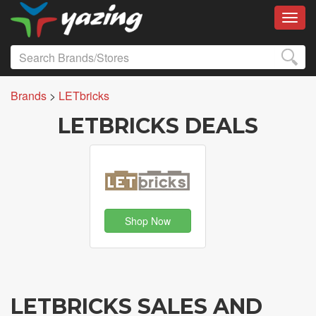
Toggl
Brands
>
LETbricks
LETBRICKS DEALS
Shop Now
LETBRICKS SALES AND