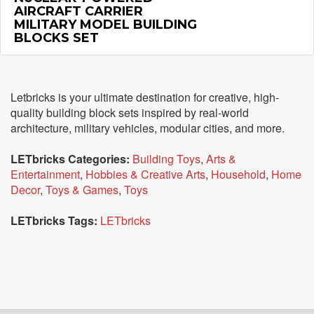
AIRCRAFT CARRIER
MILITARY MODEL BUILDING
BLOCKS SET
Letbricks is your ultimate destination for creative, high-
quality building block sets inspired by real-world
architecture, military vehicles, modular cities, and more.
LETbricks Categories:
Building Toys
,
Arts &
Entertainment
,
Hobbies & Creative Arts
,
Household
,
Home
Decor
,
Toys & Games
,
Toys
LETbricks Tags:
LETbricks