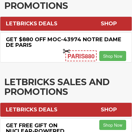
PROMOTIONS
LETBRICKS DEALS
SHOP
GET $880 OFF MOC-43974 NOTRE DAME
DE PARIS
PARIS880
Shop Now
LETBRICKS SALES AND
PROMOTIONS
LETBRICKS DEALS
SHOP
Shop Now
GET FREE GIFT ON
NUCLEAR-POWERED