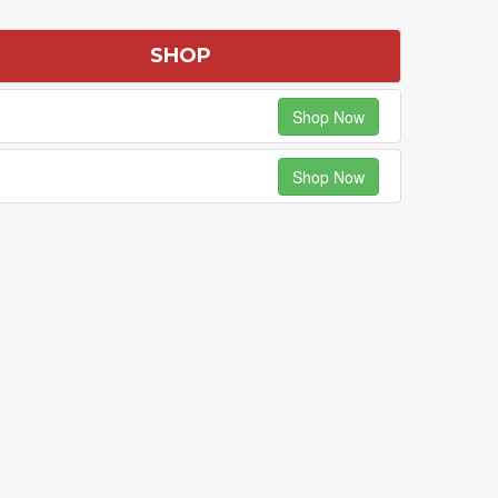
SHOP
Shop Now
Shop Now