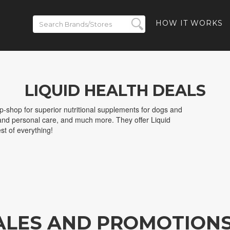
HOW IT WORKS
LIQUID HEALTH DEALS
p-shop for superior nutritional supplements for dogs and
and personal care, and much more. They offer Liquid
st of everything!
SALES AND PROMOTION