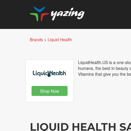
Brands
>
Liquid Health
LiquidHealth.US is a one-sto
humans, the best in beauty 
Vitamins that give you the be
Shop Now
LIQUID HEALTH 