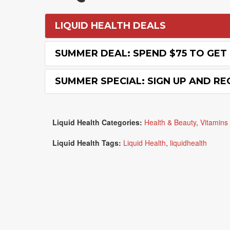
LIQUID HEALTH DEALS
SUMMER DEAL: SPEND $75 TO GET 
SUMMER SPECIAL: SIGN UP AND RE
Liquid Health Categories:
Health & Beauty
,
Vitamins 
Liquid Health Tags:
Liquid Health
,
liquidhealth