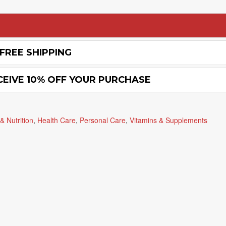
FREE SHIPPING
CEIVE 10% OFF YOUR PURCHASE
& Nutrition
,
Health Care
,
Personal Care
,
Vitamins & Supplements