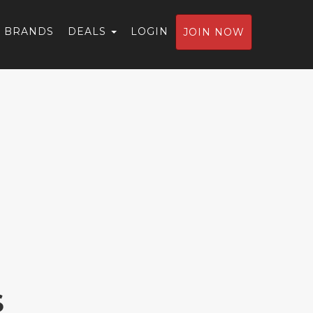
BRANDS
DEALS
LOGIN
JOIN NOW
S