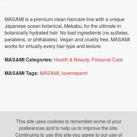
MASAMI is a premium clean haircare line with a unique
Japanese ocean botanical, Mekabu, for the ultimate in
botanically hydrated hair. No bad ingredients (no sulfates,
parabens, or phthalates). Vegan and cruelty free, MASAMI
works for virtually every hair type and texture.
MASAMI Categories:
Health & Beauty
,
Personal Care
MASAMI Tags:
MASAMI
,
lovemasami
This site uses cookies to remember some of your
preferences and to help us to improve the site.
Continuing to use this site you agree to our use of