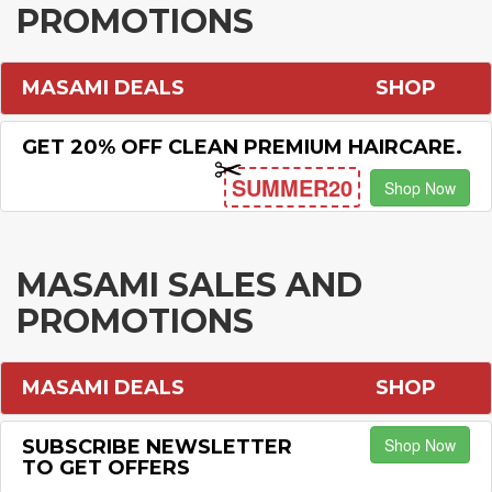
PROMOTIONS
MASAMI DEALS
SHOP
GET 20% OFF CLEAN PREMIUM HAIRCARE.
SUMMER20
Shop Now
MASAMI SALES AND
PROMOTIONS
MASAMI DEALS
SHOP
Shop Now
SUBSCRIBE NEWSLETTER
TO GET OFFERS