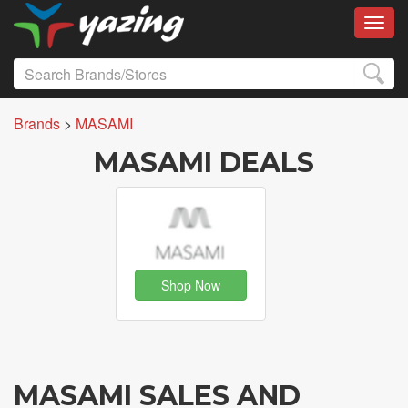
Toggl
Brands
>
MASAMI
MASAMI DEALS
Shop Now
MASAMI SALES AND