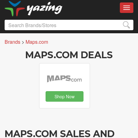
Toggl
Brands
>
Maps.com
MAPS.COM DEALS
Shop Now
MAPS.COM SALES AND