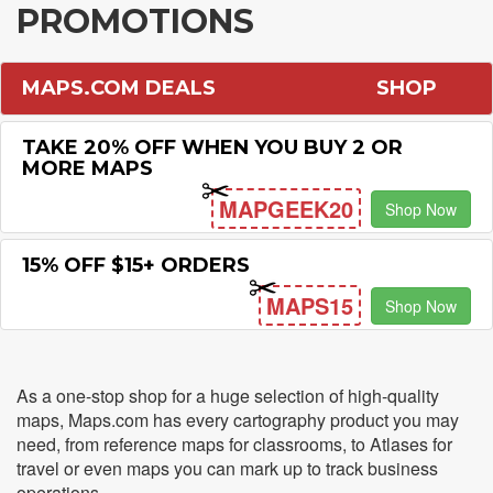
PROMOTIONS
MAPS.COM DEALS
SHOP
TAKE 20% OFF WHEN YOU BUY 2 OR
MORE MAPS
MAPGEEK20
Shop Now
15% OFF $15+ ORDERS
MAPS15
Shop Now
As a one-stop shop for a huge selection of high-quality
maps, Maps.com has every cartography product you may
need, from reference maps for classrooms, to Atlases for
travel or even maps you can mark up to track business
operations