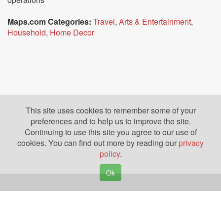
Maps.com Categories:
Travel
,
Arts & Entertainment
,
Household
,
Home Decor
This site uses cookies to remember some of your
preferences and to help us to improve the site.
Continuing to use this site you agree to our use of
cookies. You can find out more by reading our
privacy
policy
.
Ok
Copyright © 2026. Yazing is a Registered Trademark, All Rights Reserved