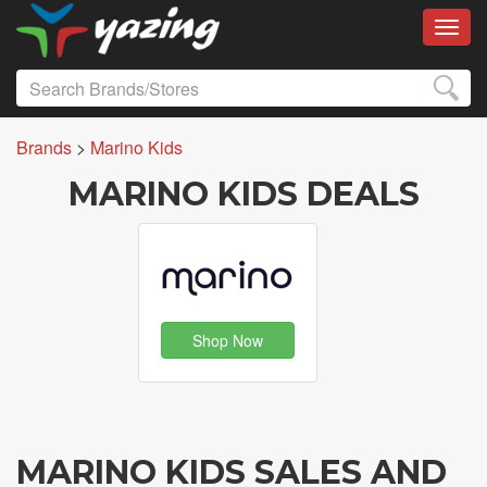
Toggl
Brands
>
Marino Kids
MARINO KIDS DEALS
Shop Now
MARINO KIDS SALES AND