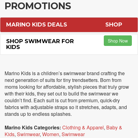
PROMOTIONS
MARINO KIDS DEALS
SHOP
Shop Now
SHOP SWIMWEAR FOR
KIDS
Marino Kids is a children’s swimwear brand crafting the
next generation of suits for tiny trendsetters. Born from
moms looking for affordable, stylish pieces that truly grow
with their kids, they set out to build the swimwear we
couldn’t find. Each suit is cut from premium, quick-dry
fabrics with adjustable straps so it stretches, adapts, and
stands up to endless splashes.
Marino Kids Categories:
Clothing & Apparel
,
Baby &
Kids
,
Swimwear
,
Women
,
Swimwear