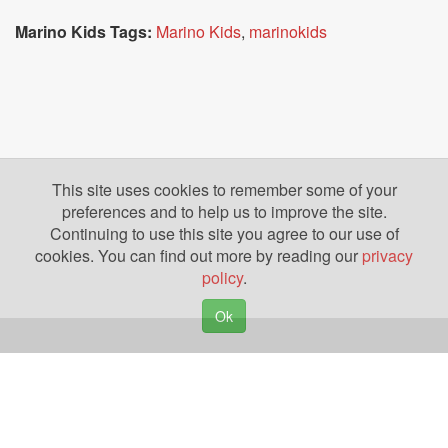
Marino Kids Tags:
Marino Kids
,
marinokids
This site uses cookies to remember some of your
preferences and to help us to improve the site.
Continuing to use this site you agree to our use of
cookies. You can find out more by reading our
privacy
policy
.
Ok
Copyright © 2026. Yazing is a Registered Trademark, All Rights Reserved
Privacy Policy
Terms of Use
Disclosures
News