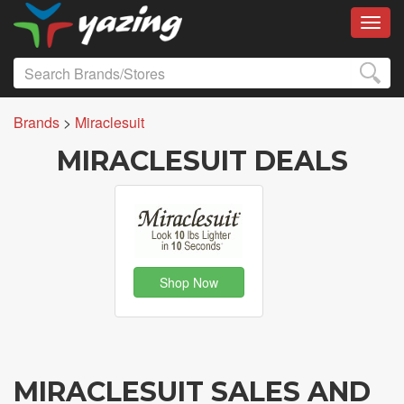
Toggl
Brands
>
Miraclesuit
MIRACLESUIT DEALS
Shop Now
MIRACLESUIT SALES AND