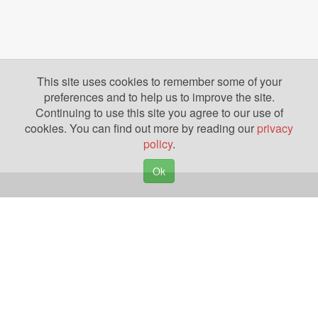
This site uses cookies to remember some of your
preferences and to help us to improve the site.
Continuing to use this site you agree to our use of
cookies. You can find out more by reading our
privacy
policy
.
Ok
Copyright © 2026. Yazing is a Registered Trademark, All Rights Reserved
Privacy Policy
Terms of Use
Disclosures
News
Help
Gear