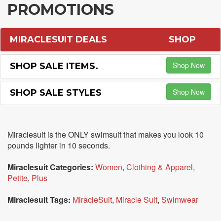
PROMOTIONS
MIRACLESUIT DEALS
SHOP
Shop Now
SHOP SALE ITEMS.
Shop Now
SHOP SALE STYLES
Miraclesuit is the ONLY swimsuit that makes you look 10
pounds lighter in 10 seconds.
Miraclesuit Categories:
Women
,
Clothing & Apparel
,
Petite
,
Plus
Miraclesuit Tags:
MiracleSuit
,
Miracle Suit
,
Swimwear