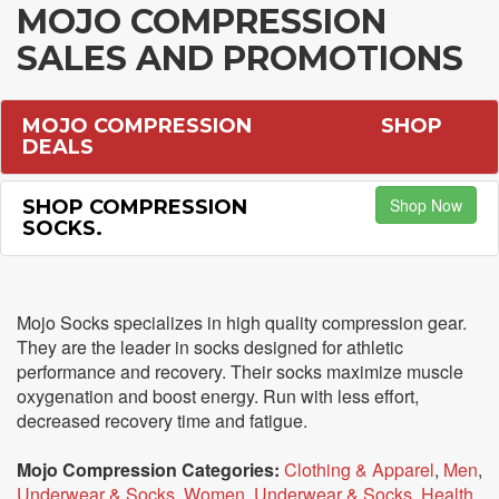
MOJO COMPRESSION
SALES AND PROMOTIONS
MOJO COMPRESSION
SHOP
DEALS
Shop Now
SHOP COMPRESSION
SOCKS.
Mojo Socks specializes in high quality compression gear.
They are the leader in socks designed for athletic
performance and recovery. Their socks maximize muscle
oxygenation and boost energy. Run with less effort,
decreased recovery time and fatigue.
Mojo Compression Categories:
Clothing & Apparel
,
Men
,
Underwear & Socks
,
Women
,
Underwear & Socks
,
Health