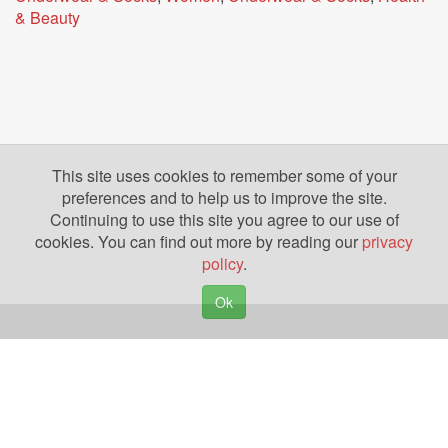
& Beauty
This site uses cookies to remember some of your
preferences and to help us to improve the site.
Continuing to use this site you agree to our use of
cookies. You can find out more by reading our
privacy
policy
.
Ok
Copyright © 2026. Yazing is a Registered Trademark, All Rights Reserved
Privacy Policy
Terms of Use
Disclosures
News