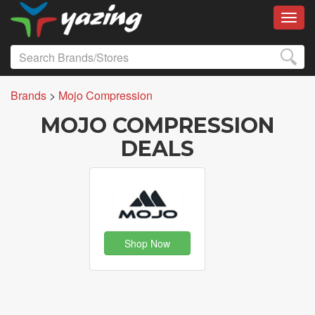
Toggl
Brands
>
Mojo Compression
MOJO COMPRESSION
DEALS
Shop Now