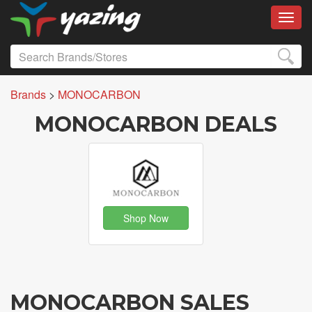
Toggl
Brands
>
MONOCARBON
MONOCARBON DEALS
Shop Now
MONOCARBON SALES