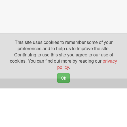
This site uses cookies to remember some of your
preferences and to help us to improve the site.
Continuing to use this site you agree to our use of
cookies. You can find out more by reading our
privacy
policy
.
Ok
Copyright © 2026. Yazing is a Registered Trademark, All Rights Reserved
Privacy Policy
Terms of Use
Disclosures
News
Help
Gear