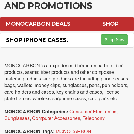
AND PROMOTIONS
MONOCARBON DEALS
SHOP
Shop Now
SHOP IPHONE CASES.
MONOCARBON is a experienced brand on carbon fiber
products, aramid fiber products and other composite
material products, and products are including phone cases,
bags, wallets, money clips, sunglasses, pens, pen holders,
card holders and cases, key chains and cases, license
plate frames, wireless earphone cases, card parts etc
MONOCARBON Categories:
Consumer Electronics
,
Sunglasses
,
Computer Accessories
,
Telephony
MONOCARBON Tags:
MONOCARBON