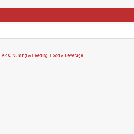
 Kids
,
Nursing & Feeding
,
Food & Beverage