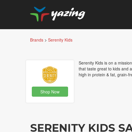
Brands
>
Serenity Kids
Serenity Kids is on a mission
that taste great to kids and 
high in protein & fat, grain-
Shop Now
SERENITY KIDS 