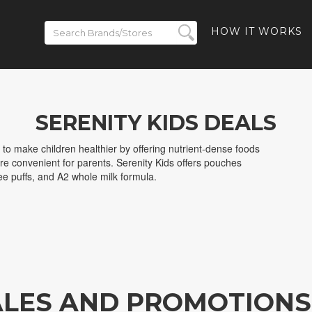
HOW IT WORKS
SERENITY KIDS DEALS
 to make children healthier by offering nutrient-dense foods
are convenient for parents. Serenity Kids offers pouches
free puffs, and A2 whole milk formula.
SALES AND PROMOTIONS