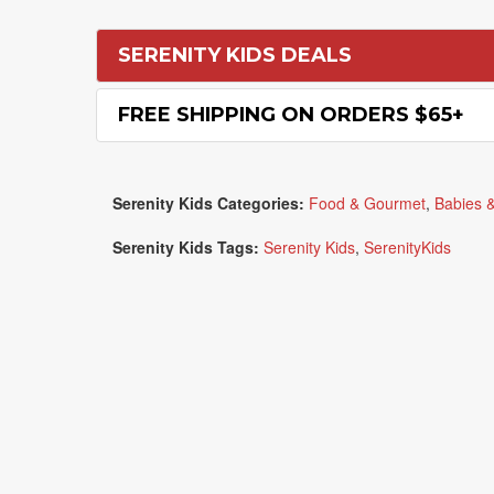
SERENITY KIDS DEALS
FREE SHIPPING ON ORDERS $65+
Serenity Kids Categories:
Food & Gourmet
,
Babies &
Serenity Kids Tags:
Serenity Kids
,
SerenityKids