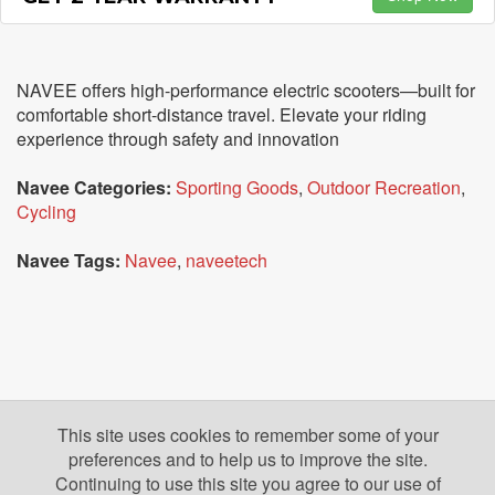
NAVEE offers high-performance electric scooters—built for
comfortable short-distance travel. Elevate your riding
experience through safety and innovation
Navee Categories:
Sporting Goods
,
Outdoor Recreation
,
Cycling
Navee Tags:
Navee
,
naveetech
This site uses cookies to remember some of your
preferences and to help us to improve the site.
Continuing to use this site you agree to our use of