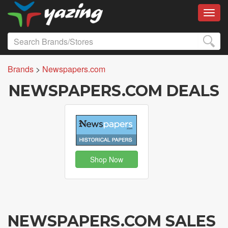
Toggl
Brands
>
Newspapers.com
NEWSPAPERS.COM DEALS
Shop Now
NEWSPAPERS.COM SALES