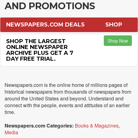
AND PROMOTIONS
NEWSPAPERS.COM DEALS
SHOP
Shop Now
SHOP THE LARGEST
ONLINE NEWSPAPER
ARCHIVE PLUS GET A 7
DAY FREE TRIAL.
Newspapers.com is the online home of millions pages of
historical newspapers from thousands of newspapers from
around the United States and beyond. Understand and
connect with the people, events and attitudes of an earlier
time.
Newspapers.com Categories:
Books & Magazines
,
Media