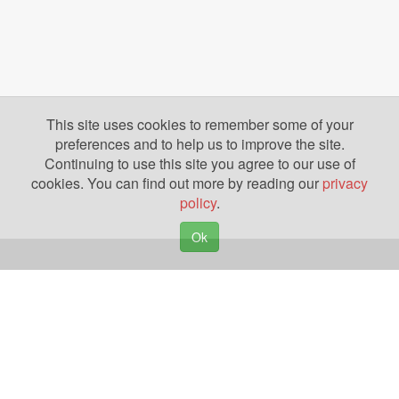
This site uses cookies to remember some of your
preferences and to help us to improve the site.
Continuing to use this site you agree to our use of
cookies. You can find out more by reading our
privacy
policy
.
Ok
Copyright © 2026. Yazing is a Registered Trademark, All Rights Reserved
Privacy Policy
Terms of Use
Disclosures
News
Help
Gear