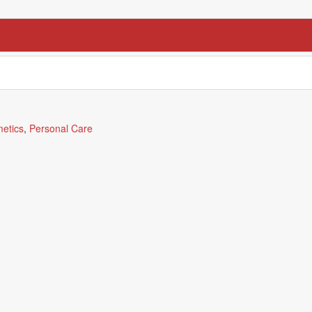
etics
,
Personal Care