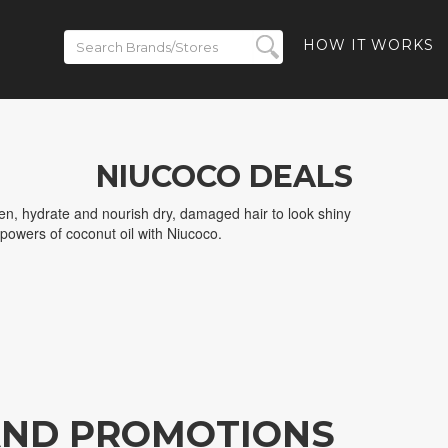
HOW IT WORKS
NIUCOCO DEALS
en, hydrate and nourish dry, damaged hair to look shiny
 powers of coconut oil with Niucoco.
AND PROMOTIONS