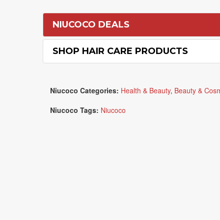
NIUCOCO DEALS
SHOP HAIR CARE PRODUCTS
Niucoco Categories:
Health & Beauty
,
Beauty & Cosm
Niucoco Tags:
Niucoco