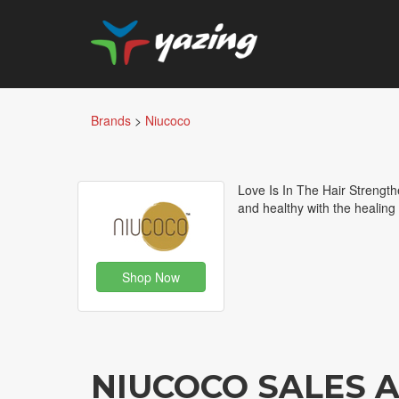
Brands
>
Niucoco
Love Is In The Hair Strength
and healthy with the healing
Shop Now
NIUCOCO SALES 