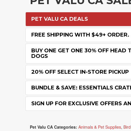
PET VALU CA SA
PET VALU CA DEALS
FREE SHIPPING WITH $49+ ORDER.
BUY ONE GET ONE 30% OFF HEAD T
DOGS
20% OFF SELECT IN-STORE PICKUP
BUNDLE & SAVE: ESSENTIALS CRAT
SIGN UP FOR EXCLUSIVE OFFERS A
Pet Valu CA Categories:
Animals & Pet Supplies
,
Bird