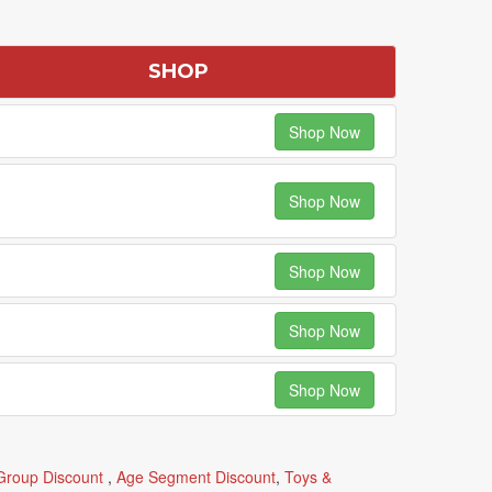
SHOP
Shop Now
Shop Now
Shop Now
Shop Now
Shop Now
Group Discount
,
Age Segment Discount
,
Toys &