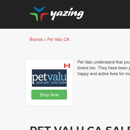
Brands
>
Pet Valu CA
Pet Valu understand that your
lovers too. They have been p
happy and active lives for m
Shop Now