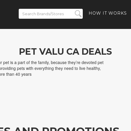
HOW IT WORKS
PET VALU CA DEALS
 pet is a part of the family, because they’re devoted pet
roviding pets with everything they need to live healthy,
ore than 40 years