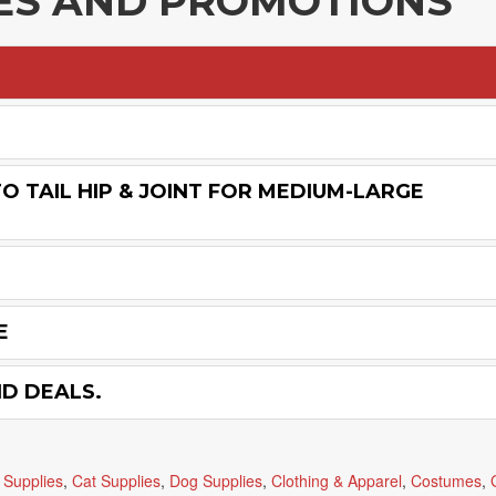
LES AND PROMOTIONS
O TAIL HIP & JOINT FOR MEDIUM-LARGE
E
ND DEALS.
 Supplies
,
Cat Supplies
,
Dog Supplies
,
Clothing & Apparel
,
Costumes
,