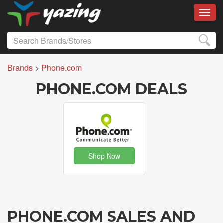
Toggl
Brands
>
Phone.com
PHONE.COM DEALS
Shop Now
PHONE.COM SALES AND