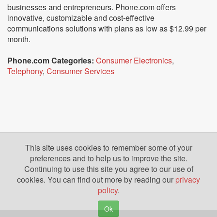
businesses and entrepreneurs. Phone.com offers
innovative, customizable and cost-effective
communications solutions with plans as low as $12.99 per
month.
Phone.com Categories:
Consumer Electronics
,
Telephony
,
Consumer Services
This site uses cookies to remember some of your
preferences and to help us to improve the site.
Continuing to use this site you agree to our use of
cookies. You can find out more by reading our
privacy
policy
.
Ok