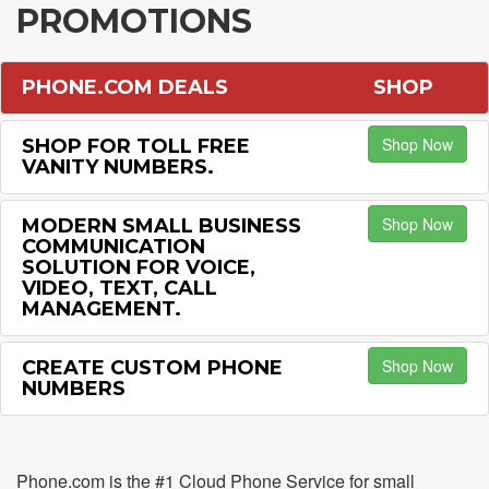
PROMOTIONS
PHONE.COM DEALS
SHOP
Shop Now
SHOP FOR TOLL FREE
VANITY NUMBERS.
Shop Now
MODERN SMALL BUSINESS
COMMUNICATION
SOLUTION FOR VOICE,
VIDEO, TEXT, CALL
MANAGEMENT.
Shop Now
CREATE CUSTOM PHONE
NUMBERS
Phone.com is the #1 Cloud Phone Service for small