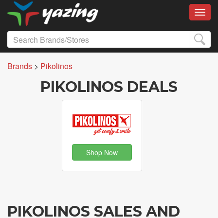
Toggl
Brands
>
Pikolinos
PIKOLINOS DEALS
Shop Now
PIKOLINOS SALES AND