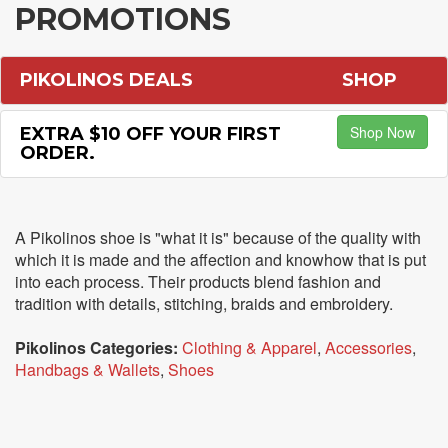
PROMOTIONS
PIKOLINOS DEALS
SHOP
Shop Now
EXTRA $10 OFF YOUR FIRST
ORDER.
A Pikolinos shoe is "what it is" because of the quality with
which it is made and the affection and knowhow that is put
into each process. Their products blend fashion and
tradition with details, stitching, braids and embroidery.
Pikolinos Categories:
Clothing & Apparel
,
Accessories
,
Handbags & Wallets
,
Shoes