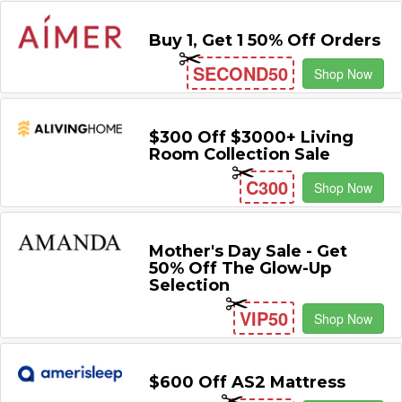
Buy 1, Get 1 50% Off Orders
SECOND50
Shop Now
$300 Off $3000+ Living
Room Collection Sale
C300
Shop Now
Mother's Day Sale - Get
50% Off The Glow-Up
Selection
VIP50
Shop Now
$600 Off AS2 Mattress