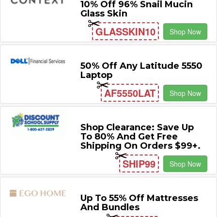
10% Off 96% Snail Mucin
Glass Skin
GLASSKIN10
Shop Now
50% Off Any Latitude 5550
Laptop
AF5550LAT
Shop Now
Shop Clearance: Save Up
To 80% And Get Free
Shipping On Orders $99+.
SHIP99
Shop Now
Up To 55% Off Mattresses
And Bundles