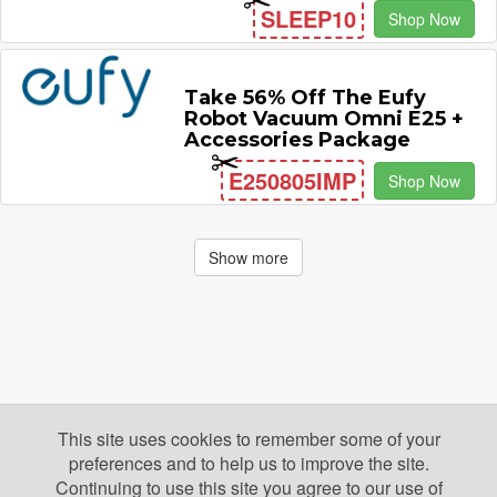
SLEEP10
Shop Now
Take 56% Off The Eufy
Robot Vacuum Omni E25 +
Accessories Package
E250805IMP
Shop Now
Show more
This site uses cookies to remember some of your
preferences and to help us to improve the site.
Continuing to use this site you agree to our use of