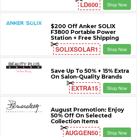
LD600
Shop Now
$200 Off Anker SOLIX
F3800 Portable Power
Station + Free Shipping
SOLIXSOLAR1
Shop Now
Save Up To 50% + 15% Extra
On Salon-Quality Brands
EXTRA15
Shop Now
August Promotion: Enjoy
50% Off On Selected
Collection Items
AUGGEN50
Shop Now