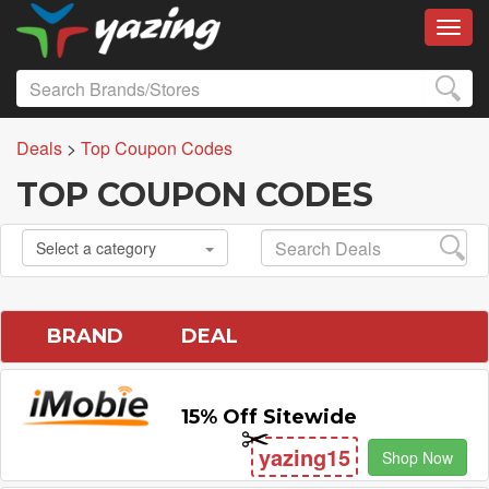
Toggl
Deals
>
Top Coupon Codes
TOP COUPON CODES
Select a category
BRAND
DEAL
15% Off Sitewide
yazing15
Shop Now