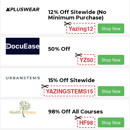
12% Off Sitewide (No
Minimum Purchase)
Yazing12
Shop Now
50% Off
YZ50
Shop Now
15% Off Sitewide
YAZINGSTEMS15
Shop Now
98% Off All Courses
HF98
Shop Now