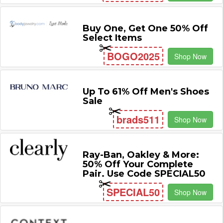
Buy One, Get One 50% Off
Select Items
BOGO2025
Shop Now
Up To 61% Off Men's Shoes
Sale
brads511
Shop Now
Ray-Ban, Oakley & More:
50% Off Your Complete
Pair. Use Code SPECIAL50
SPECIAL50
Shop Now