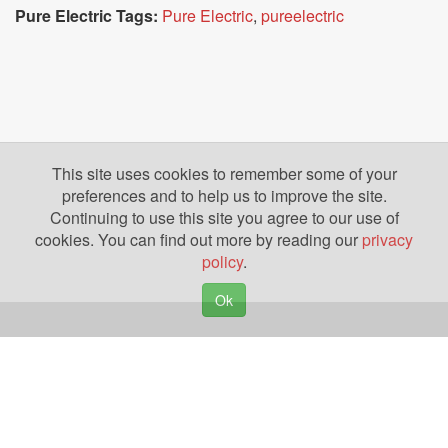
Pure Electric Tags:
Pure Electric
,
pureelectric
This site uses cookies to remember some of your
preferences and to help us to improve the site.
Continuing to use this site you agree to our use of
cookies. You can find out more by reading our
privacy
policy
.
Ok
Copyright © 2026. Yazing is a Registered Trademark, All Rights Reserved
Privacy Policy
Terms of Use
Disclosures
News