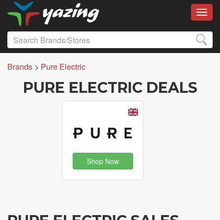
Toggl
Brands
>
Pure Electric
PURE ELECTRIC DEALS
Shop Now