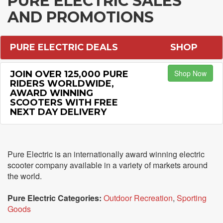
PURE ELECTRIC SALES
AND PROMOTIONS
PURE ELECTRIC DEALS
SHOP
Shop Now
JOIN OVER 125,000 PURE
RIDERS WORLDWIDE,
AWARD WINNING
SCOOTERS WITH FREE
NEXT DAY DELIVERY
Pure Electric is an internationally award winning electric
scooter company available in a variety of markets around
the world.
Pure Electric Categories:
Outdoor Recreation
,
Sporting
Goods