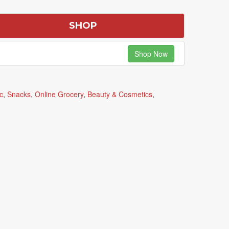
SHOP
Shop Now
c
,
Snacks
,
Online Grocery
,
Beauty & Cosmetics
,