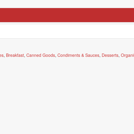
es
,
Breakfast
,
Canned Goods
,
Condiments & Sauces
,
Desserts
,
Organi