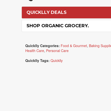
QUICKLLY DEALS
SHOP ORGANIC GROCERY.
Quicklly Categories:
Food & Gourmet
,
Baking Suppli
Health Care
,
Personal Care
Quicklly Tags:
Quicklly