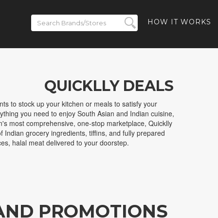
HOW IT WORKS
QUICKLLY DEALS
ts to stock up your kitchen or meals to satisfy your
erything you need to enjoy South Asian and Indian cuisine,
ion's most comprehensive, one-stop marketplace, Quicklly
 Indian grocery ingredients, tiffins, and fully prepared
ces, halal meat delivered to your doorstep.
 AND PROMOTIONS