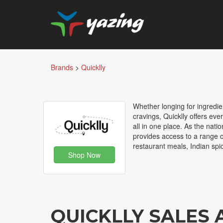
Brands
>
Quicklly
Whether longing for ingredien
cravings, Quicklly offers ev
all in one place. As the nat
provides access to a range of
restaurant meals, Indian spi
Shop Now
QUICKLLY SALES