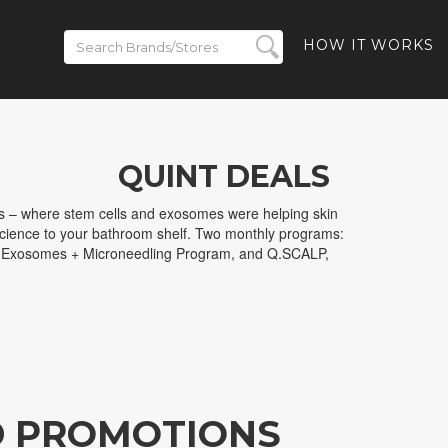
HOW IT WORKS
QUINT DEALS
s – where stem cells and exosomes were helping skin
science to your bathroom shelf. Two monthly programs:
 Exosomes + Microneedling Program, and Q.SCALP,
D PROMOTIONS