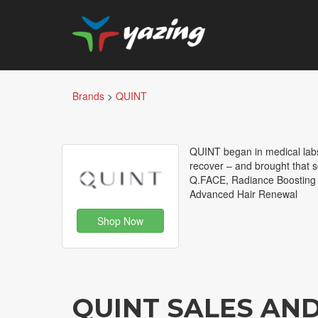
Brands
>
QUINT
QUINT began in medical lab
recover – and brought that 
Q.FACE, Radiance Boosting
Advanced Hair Renewal
Shop Now
QUINT SALES AN