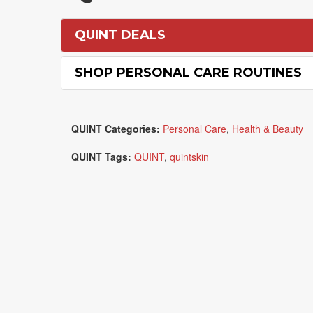
QUINT DEALS
SHOP PERSONAL CARE ROUTINES
QUINT Categories:
Personal Care
,
Health & Beauty
QUINT Tags:
QUINT
,
quintskin