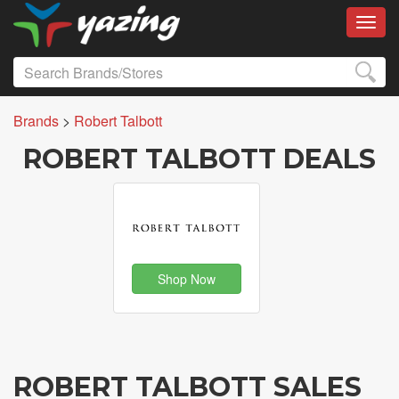
Toggl
Brands
>
Robert Talbott
ROBERT TALBOTT DEALS
Shop Now
ROBERT TALBOTT SALES