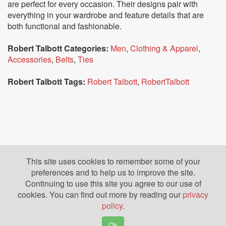
are perfect for every occasion. Their designs pair with
everything in your wardrobe and feature details that are
both functional and fashionable.
Robert Talbott Categories:
Men
,
Clothing & Apparel
,
Accessories
,
Belts
,
Ties
Robert Talbott Tags:
Robert Talbott
,
RobertTalbott
This site uses cookies to remember some of your
preferences and to help us to improve the site.
Continuing to use this site you agree to our use of
cookies. You can find out more by reading our
privacy
policy
.
Ok