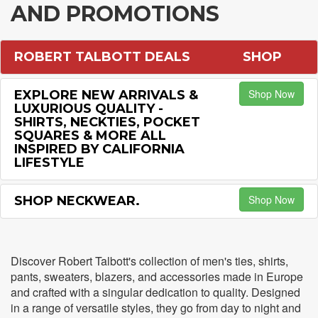
AND PROMOTIONS
ROBERT TALBOTT DEALS
SHOP
Shop Now
EXPLORE NEW ARRIVALS &
LUXURIOUS QUALITY -
SHIRTS, NECKTIES, POCKET
SQUARES & MORE ALL
INSPIRED BY CALIFORNIA
LIFESTYLE
Shop Now
SHOP NECKWEAR.
Discover Robert Talbott's collection of men's ties, shirts,
pants, sweaters, blazers, and accessories made in Europe
and crafted with a singular dedication to quality. Designed
in a range of versatile styles, they go from day to night and