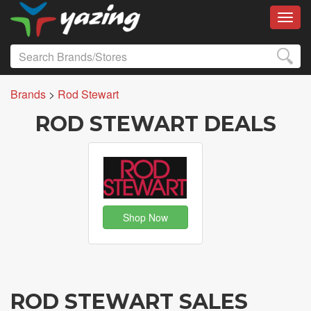
Toggl
Brands
>
Rod Stewart
ROD STEWART DEALS
Shop Now
ROD STEWART SALES