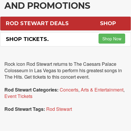
AND PROMOTIONS
ROD STEWART DEALS
SHOP
Shop Now
SHOP TICKETS.
Rock icon Rod Stewart returns to The Caesars Palace
Colosseum in Las Vegas to perform his greatest songs in
The Hits. Get tickets to this concert event.
Rod Stewart Categories:
Concerts
,
Arts & Entertainment
,
Event Tickets
Rod Stewart Tags:
Rod Stewart