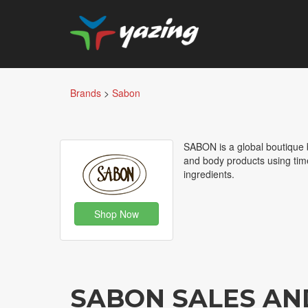
Brands
>
Sabon
SABON is a global boutique b
and body products using tim
ingredients.
Shop Now
SABON SALES AN