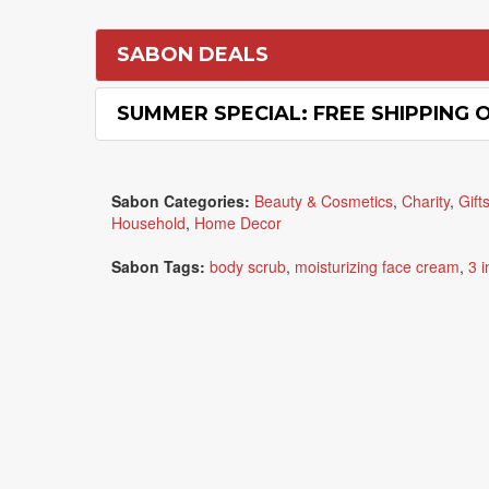
SABON DEALS
SUMMER SPECIAL: FREE SHIPPING 
Sabon Categories:
Beauty & Cosmetics
,
Charity
,
Gift
Household
,
Home Decor
Sabon Tags:
body scrub
,
moisturizing face cream
,
3 i