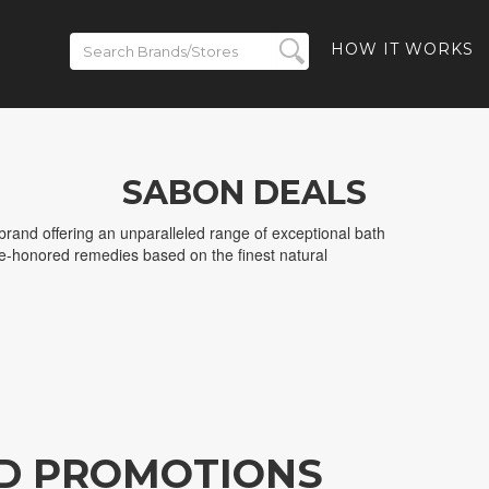
HOW IT WORKS
SABON DEALS
rand offering an unparalleled range of exceptional bath
e-honored remedies based on the finest natural
D PROMOTIONS