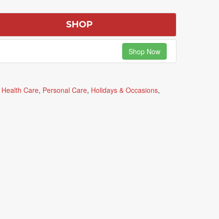
SHOP
Shop Now
,
Health Care
,
Personal Care
,
Holidays & Occasions
,