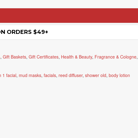
ON ORDERS $49+
s
,
Gift Baskets
,
Gift Certificates
,
Health & Beauty
,
Fragrance & Cologne
n 1 facial
,
mud masks
,
facials
,
reed diffuser
,
shower old
,
body lotion