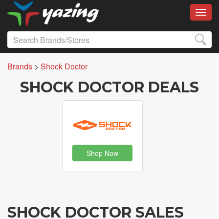
Toggl
Brands
>
Shock Doctor
SHOCK DOCTOR DEALS
Shop Now
SHOCK DOCTOR SALES