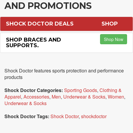
AND PROMOTIONS
SHOCK DOCTOR DEALS
SHOP
Shop Now
SHOP BRACES AND
SUPPORTS.
Shock Doctor features sports protection and performance
products
Shock Doctor Categories:
Sporting Goods
,
Clothing &
Apparel
,
Accessories
,
Men
,
Underwear & Socks
,
Women
,
Underwear & Socks
Shock Doctor Tags:
Shock Doctor
,
shockdoctor