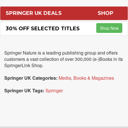
SPRINGER UK DEALS
SHOP
Shop Now
30% OFF SELECTED TITLES
Springer Nature is a leading publishing group and offers
customers a vast collection of over 300,000 (e-)Books in its
SpringerLink Shop.
Springer UK Categories:
Media
,
Books & Magazines
Springer UK Tags:
Springer