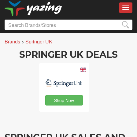
Toggl
Brands
>
Springer UK
SPRINGER UK DEALS
Shop Now