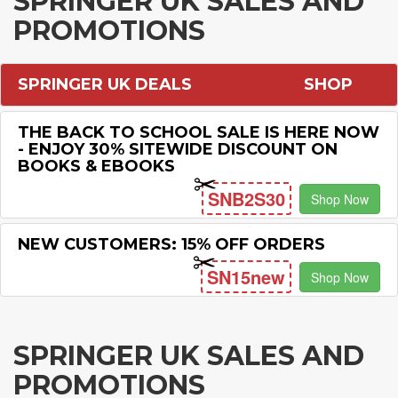
SPRINGER UK SALES AND
PROMOTIONS
SPRINGER UK DEALS
SHOP
THE BACK TO SCHOOL SALE IS HERE NOW
- ENJOY 30% SITEWIDE DISCOUNT ON
BOOKS & EBOOKS
SNB2S30
Shop Now
NEW CUSTOMERS: 15% OFF ORDERS
SN15new
Shop Now
SPRINGER UK SALES AND
PROMOTIONS