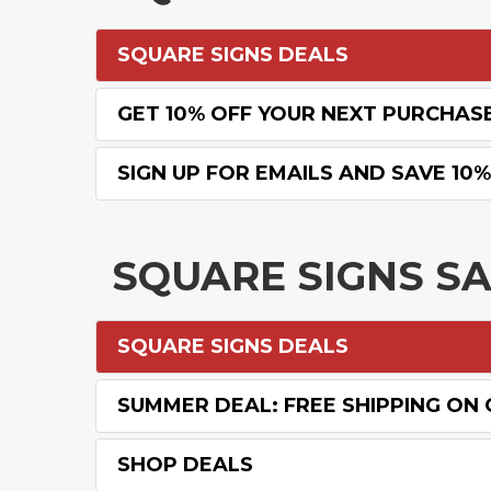
SQUARE SIGNS DEALS
GET 10% OFF YOUR NEXT PURCHAS
SIGN UP FOR EMAILS AND SAVE 10
SQUARE SIGNS S
SQUARE SIGNS DEALS
SUMMER DEAL: FREE SHIPPING ON
SHOP DEALS