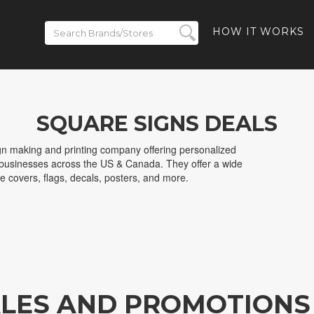
HOW IT WORKS
SQUARE SIGNS DEALS
ign making and printing company offering personalized
d businesses across the US & Canada. They offer a wide
le covers, flags, decals, posters, and more.
ALES AND PROMOTIONS