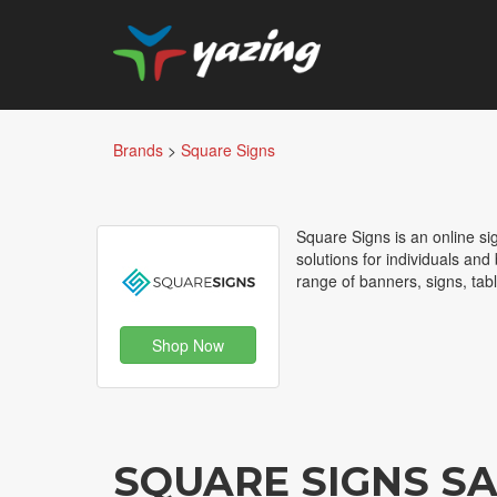
Brands
>
Square Signs
Square Signs is an online s
solutions for individuals an
range of banners, signs, tab
Shop Now
SQUARE SIGNS S