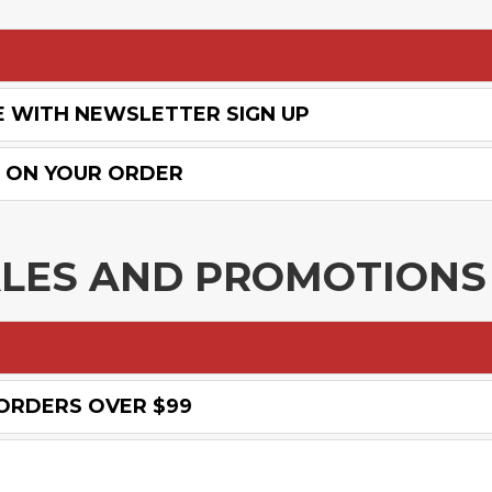
E WITH NEWSLETTER SIGN UP
% ON YOUR ORDER
ALES AND PROMOTIONS
 ORDERS OVER $99