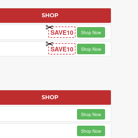
SHOP
SAVE10
Shop Now
SAVE10
Shop Now
SHOP
Shop Now
Shop Now