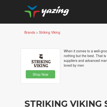
Brands
>
Striking Viking
When it comes to a well-groo
nothing but the best. That is
suppliers and advanced manu
loved by men
Shop Now
STRIKING VIKING