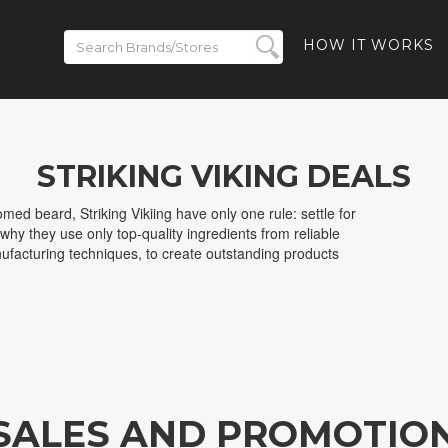
HOW IT WORKS
STRIKING VIKING DEALS
med beard, Striking Vikiing have only one rule: settle for
 why they use only top-quality ingredients from reliable
facturing techniques, to create outstanding products
 SALES AND PROMOTIO