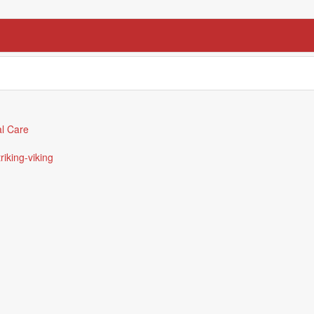
l Care
triking-viking