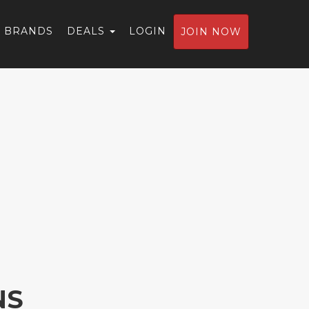
BRANDS
DEALS
LOGIN
JOIN NOW
NS