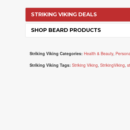
STRIKING VIKING DEALS
SHOP BEARD PRODUCTS
Striking Viking Categories:
Health & Beauty
,
Persona
Striking Viking Tags:
Striking Viking
,
StrikingViking
,
s